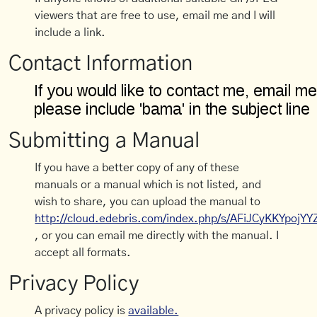
viewers that are free to use, email me and I will
include a link.
Contact Information
Submitting a Manual
If you have a better copy of any of these
manuals or a manual which is not listed, and
wish to share, you can upload the manual to
http://cloud.edebris.com/index.php/s/AFiJCyKKYpojYY
, or you can email me directly with the manual. I
accept all formats.
Privacy Policy
A privacy policy is
available.