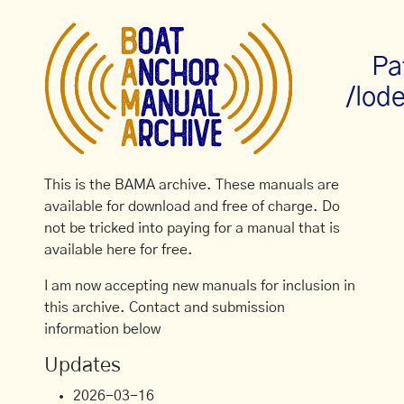
Pa
/lode
This is the BAMA archive. These manuals are
available for download and free of charge. Do
not be tricked into paying for a manual that is
available here for free.
I am now accepting new manuals for inclusion in
this archive. Contact and submission
information below
Updates
2026-03-16