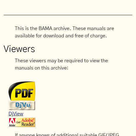
This is the BAMA archive. These manuals are
available for download and free of charge.
Viewers
These viewers may be required to view the
manuals on this archive:
DjView
If anyone knows of additional suitable GIF/JPEG