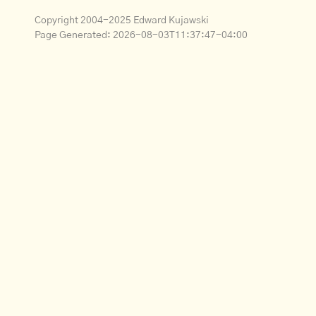
Copyright 2004-2025 Edward Kujawski
Page Generated:
2026-08-03T11:37:47-04:00