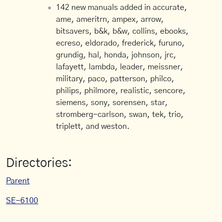
142 new manuals added in accurate,
ame, ameritrn, ampex, arrow,
bitsavers, b&k, b&w, collins, ebooks,
ecreso, eldorado, frederick, furuno,
grundig, hal, honda, johnson, jrc,
lafayett, lambda, leader, meissner,
military, paco, patterson, philco,
philips, philmore, realistic, sencore,
siemens, sony, sorensen, star,
stromberg-carlson, swan, tek, trio,
triplett, and weston.
Directories:
Parent
SE-6100