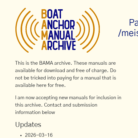
Pa
/mei
This is the BAMA archive. These manuals are
available for download and free of charge. Do
not be tricked into paying for a manual that is
available here for free.
I am now accepting new manuals for inclusion in
this archive. Contact and submission
information below
Updates
2026-03-16