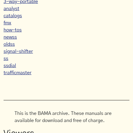
3-way-portable
analyst
catalogs
fmx
how-tos
newss
oldss
signal-shifter
ss
ssdial
trafficmaster
This is the BAMA archive. These manuals are
available for download and free of charge.