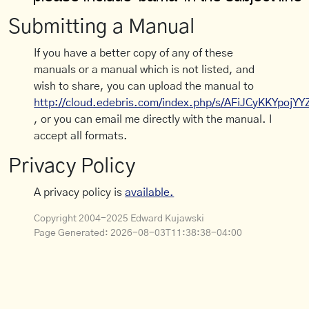
Submitting a Manual
If you have a better copy of any of these
manuals or a manual which is not listed, and
wish to share, you can upload the manual to
http://cloud.edebris.com/index.php/s/AFiJCyKKYpojYY
, or you can email me directly with the manual. I
accept all formats.
Privacy Policy
A privacy policy is
available.
Copyright 2004-2025 Edward Kujawski
Page Generated:
2026-08-03T11:38:38-04:00