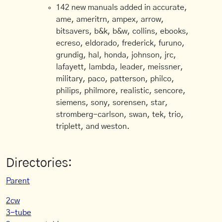
142 new manuals added in accurate,
ame, ameritrn, ampex, arrow,
bitsavers, b&k, b&w, collins, ebooks,
ecreso, eldorado, frederick, furuno,
grundig, hal, honda, johnson, jrc,
lafayett, lambda, leader, meissner,
military, paco, patterson, philco,
philips, philmore, realistic, sencore,
siemens, sony, sorensen, star,
stromberg-carlson, swan, tek, trio,
triplett, and weston.
Directories:
Parent
2cw
3-tube