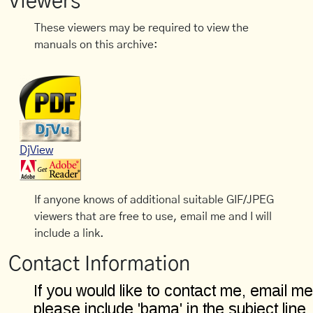
Viewers
These viewers may be required to view the
manuals on this archive:
DjView
If anyone knows of additional suitable GIF/JPEG
viewers that are free to use, email me and I will
include a link.
Contact Information