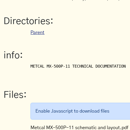
Directories:
Parent
info:
METCAL MX-500P-11 TECHNICAL DOCUMENTATION

Files:
Enable Javascript to download files
Metcal MX-500P-11 schematic and layout.pdf