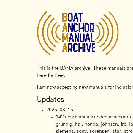
This is the BAMA archive. These manuals are 
here for free.
I am now accepting new manuals for inclusion
Updates
2026-03-16
142 new manuals added in accurate, 
grundig, hal, honda, johnson, jrc, l
siemens, sony, sorensen, star, stro