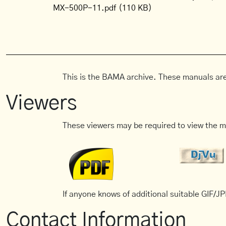
MX-500P-11.pdf
(110 KB)
This is the BAMA archive. These manuals are
Viewers
These viewers may be required to view the m
If anyone knows of additional suitable GIF/JPE
Contact Information