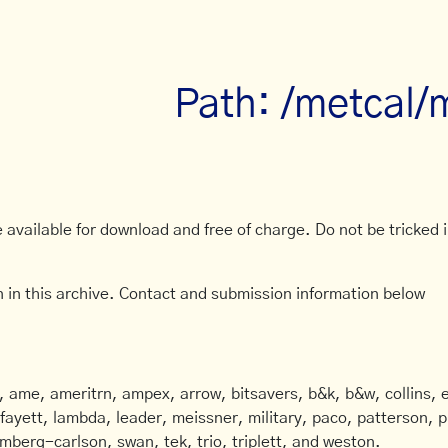
Path: /metcal/
available for download and free of charge. Do not be tricked in
 in this archive. Contact and submission information below
ame, ameritrn, ampex, arrow, bitsavers, b&k, b&w, collins, e
afayett, lambda, leader, meissner, military, paco, patterson, ph
mberg-carlson, swan, tek, trio, triplett, and weston.