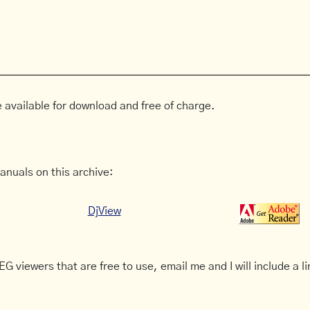
 available for download and free of charge.
anuals on this archive:
DjView
G viewers that are free to use, email me and I will include a li