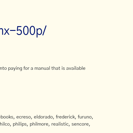
mx-500p/
to paying for a manual that is available
books, ecreso, eldorado, frederick, furuno,
ilco, philips, philmore, realistic, sencore,