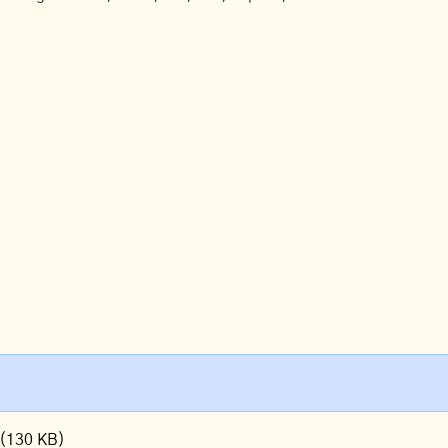
(130 KB)