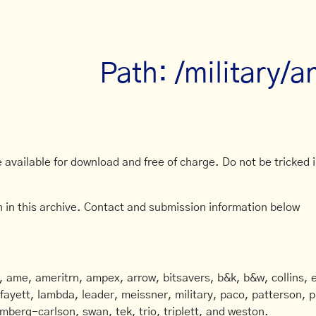
Path: /military/
available for download and free of charge. Do not be tricked in
 in this archive. Contact and submission information below
ame, ameritrn, ampex, arrow, bitsavers, b&k, b&w, collins, e
afayett, lambda, leader, meissner, military, paco, patterson, ph
mberg-carlson, swan, tek, trio, triplett, and weston.