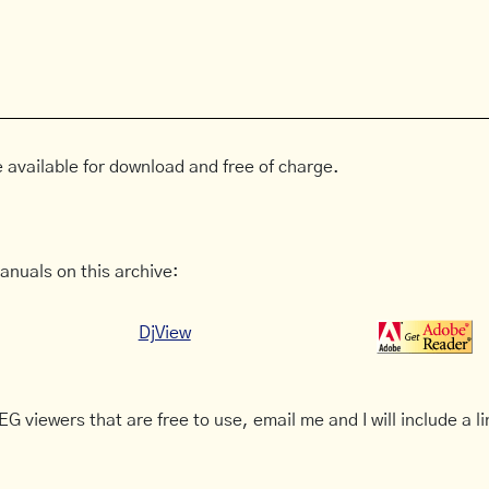
 available for download and free of charge.
anuals on this archive:
DjView
G viewers that are free to use, email me and I will include a li