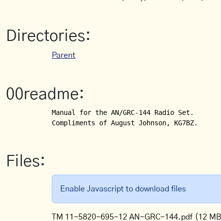
Directories:
Parent
00readme:
Manual for the AN/GRC-144 Radio Set.

Compliments of August Johnson, KG7BZ.
Files:
Enable Javascript to download files
TM 11-5820-695-12 AN-GRC-144.pdf
(12 MB