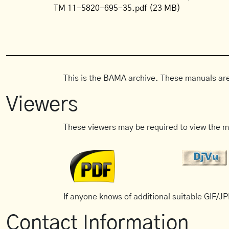
TM 11-5820-695-35.pdf
(23 MB)
This is the BAMA archive. These manuals are
Viewers
These viewers may be required to view the m
If anyone knows of additional suitable GIF/JPE
Contact Information