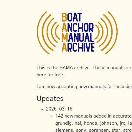
This is the BAMA archive. These manuals are 
here for free.
I am now accepting new manuals for inclusion
Updates
2026-03-16
142 new manuals added in accurate, 
grundig, hal, honda, johnson, jrc, l
siemens, sony, sorensen, star, stro