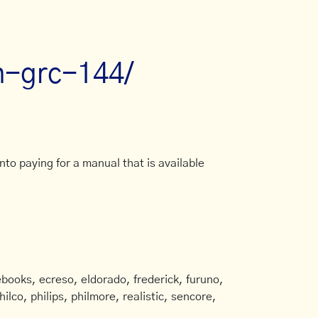
an-grc-144/
to paying for a manual that is available
books, ecreso, eldorado, frederick, furuno,
ilco, philips, philmore, realistic, sencore,