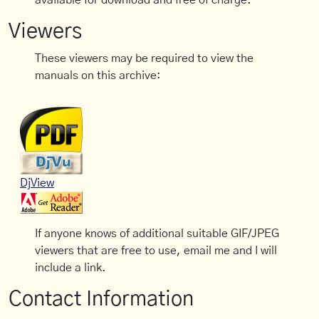
available for download and free of charge.
Viewers
These viewers may be required to view the
manuals on this archive:
DjView
If anyone knows of additional suitable GIF/JPEG
viewers that are free to use, email me and I will
include a link.
Contact Information