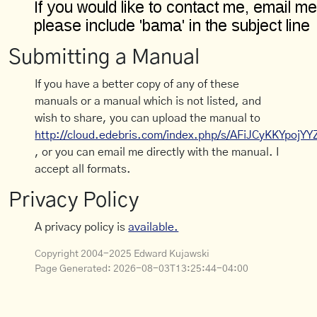
Submitting a Manual
If you have a better copy of any of these
manuals or a manual which is not listed, and
wish to share, you can upload the manual to
http://cloud.edebris.com/index.php/s/AFiJCyKKYpojYY
, or you can email me directly with the manual. I
accept all formats.
Privacy Policy
A privacy policy is
available.
Copyright 2004-2025 Edward Kujawski
Page Generated:
2026-08-03T13:25:44-04:00