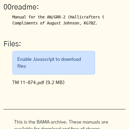
00readme:
Manual for the AN/GRR-2 (Hallicrafters SX-28A) Rece
Compliments of August Johnson, KG7BZ.
Files:
Enable Javascript to download
files
TM 11-874.pdf
(9.2 MB)
This is the BAMA archive. These manuals are