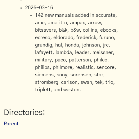
2026-03-16
142 new manuals added in accurate,
ame, ameritrn, ampex, arrow,
bitsavers, b&k, b&w, collins, ebooks,
ecreso, eldorado, frederick, furuno,
grundig, hal, honda, johnson, jrc,
lafayett, lambda, leader, meissner,
military, paco, patterson, philco,
philips, philmore, realistic, sencore,
siemens, sony, sorensen, star,
stromberg-carlson, swan, tek, trio,
triplett, and weston.
Directories:
Parent