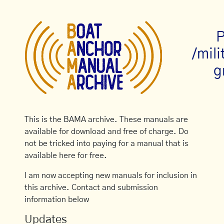
P
/mil
g
This is the BAMA archive. These manuals are
available for download and free of charge. Do
not be tricked into paying for a manual that is
available here for free.
I am now accepting new manuals for inclusion in
this archive. Contact and submission
information below
Updates