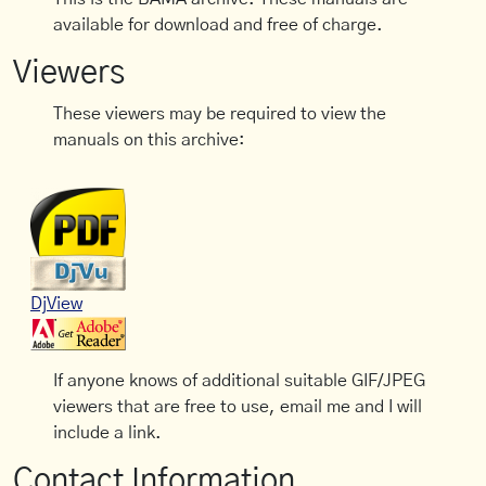
available for download and free of charge.
Viewers
These viewers may be required to view the
manuals on this archive:
DjView
If anyone knows of additional suitable GIF/JPEG
viewers that are free to use, email me and I will
include a link.
Contact Information