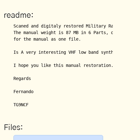
readme:
Scaned and digitaly restored Military Radio Manual 
The manual weight is 87 MB in 6 Parts, or PRC77_Com
for the manual as one file.

Is A very interesting VHF low band synthesized radi
I hope you like this manual restoration.

Regards

Fernando

Files: