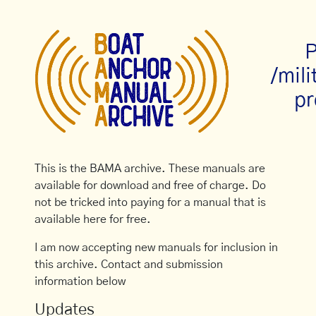
P
/mil
pr
This is the BAMA archive. These manuals are
available for download and free of charge. Do
not be tricked into paying for a manual that is
available here for free.
I am now accepting new manuals for inclusion in
this archive. Contact and submission
information below
Updates