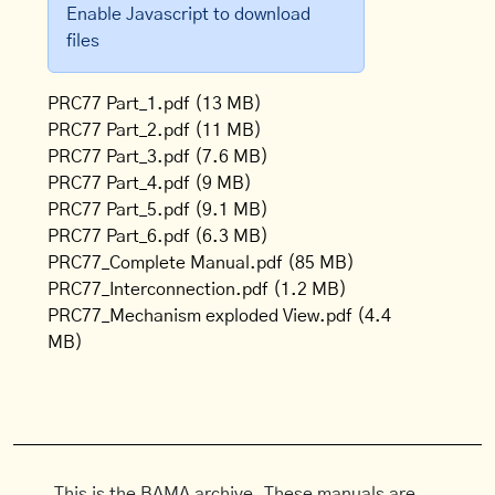
Enable Javascript to download
files
PRC77 Part_1.pdf
(13 MB)
PRC77 Part_2.pdf
(11 MB)
PRC77 Part_3.pdf
(7.6 MB)
PRC77 Part_4.pdf
(9 MB)
PRC77 Part_5.pdf
(9.1 MB)
PRC77 Part_6.pdf
(6.3 MB)
PRC77_Complete Manual.pdf
(85 MB)
PRC77_Interconnection.pdf
(1.2 MB)
PRC77_Mechanism exploded View.pdf
(4.4
MB)
This is the BAMA archive. These manuals are