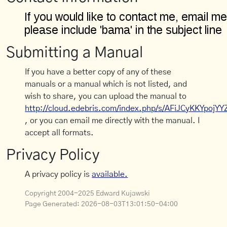
Submitting a Manual
If you have a better copy of any of these
manuals or a manual which is not listed, and
wish to share, you can upload the manual to
http://cloud.edebris.com/index.php/s/AFiJCyKKYpojYY
, or you can email me directly with the manual. I
accept all formats.
Privacy Policy
A privacy policy is
available.
Copyright 2004-2025 Edward Kujawski
Page Generated:
2026-08-03T13:01:50-04:00