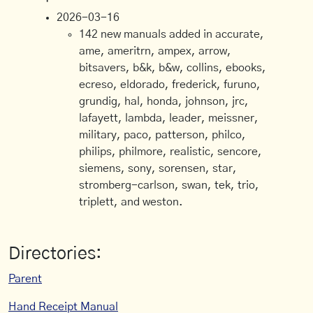
2026-03-16
142 new manuals added in accurate,
ame, ameritrn, ampex, arrow,
bitsavers, b&k, b&w, collins, ebooks,
ecreso, eldorado, frederick, furuno,
grundig, hal, honda, johnson, jrc,
lafayett, lambda, leader, meissner,
military, paco, patterson, philco,
philips, philmore, realistic, sencore,
siemens, sony, sorensen, star,
stromberg-carlson, swan, tek, trio,
triplett, and weston.
Directories:
Parent
Hand Receipt Manual