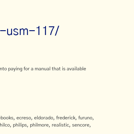
an-usm-117/
to paying for a manual that is available
books, ecreso, eldorado, frederick, furuno,
ilco, philips, philmore, realistic, sencore,