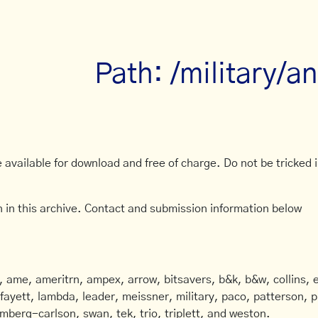
Path: /military/
available for download and free of charge. Do not be tricked in
 in this archive. Contact and submission information below
ame, ameritrn, ampex, arrow, bitsavers, b&k, b&w, collins, e
afayett, lambda, leader, meissner, military, paco, patterson, ph
mberg-carlson, swan, tek, trio, triplett, and weston.