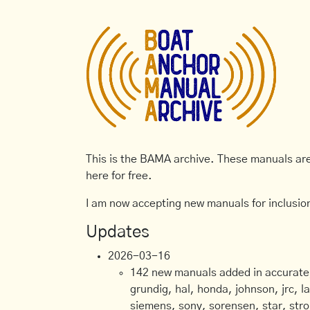
This is the BAMA archive. These manuals are 
here for free.
I am now accepting new manuals for inclusion
Updates
2026-03-16
142 new manuals added in accurate, 
grundig, hal, honda, johnson, jrc, l
siemens, sony, sorensen, star, stro