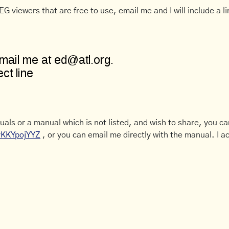
G viewers that are free to use, email me and I will include a li
uals or a manual which is not listed, and wish to share, you c
CyKKYpojYYZ
, or you can email me directly with the manual. I ac