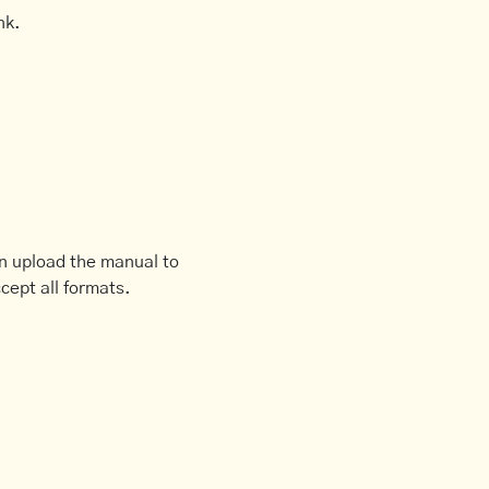
nk.
an upload the manual to
cept all formats.