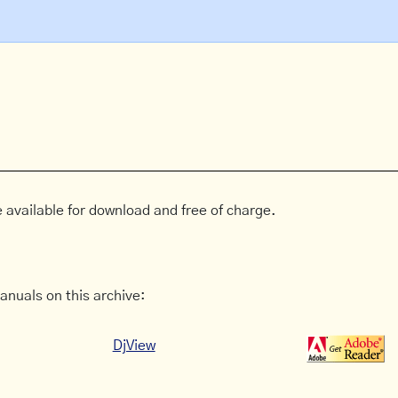
 available for download and free of charge.
anuals on this archive:
DjView