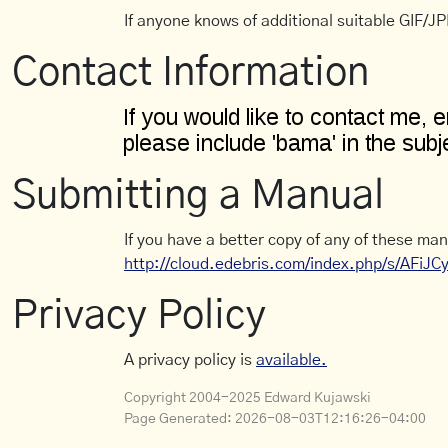
If anyone knows of additional suitable GIF/JPE
Contact Information
Submitting a Manual
If you have a better copy of any of these man
http://cloud.edebris.com/index.php/s/AFiJ
Privacy Policy
A privacy policy is
available.
Copyright 2004-2025 Edward Kujawski
Page Generated:
2026-08-03T12:16:26-04:00