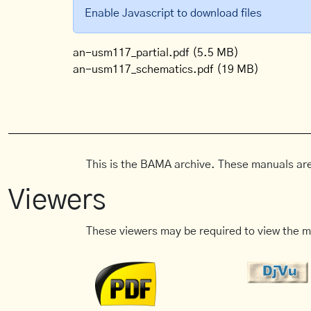
Enable Javascript to download files
an-usm117_partial.pdf
(5.5 MB)
an-usm117_schematics.pdf
(19 MB)
This is the BAMA archive. These manuals are
Viewers
These viewers may be required to view the m