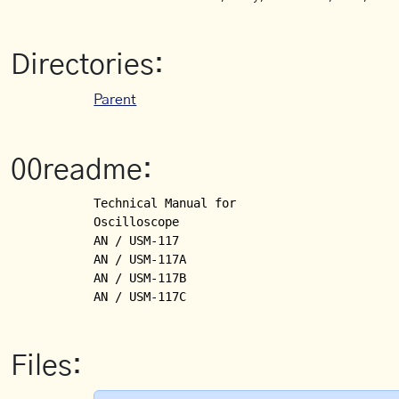
Directories:
Parent
00readme:
Technical Manual for

Oscilloscope

AN / USM-117

AN / USM-117A

AN / USM-117B

Files: