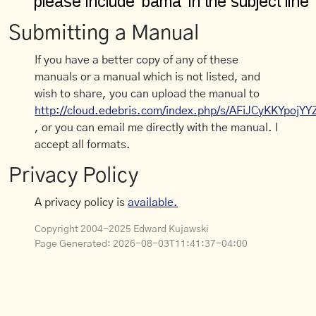
Submitting a Manual
If you have a better copy of any of these
manuals or a manual which is not listed, and
wish to share, you can upload the manual to
http://cloud.edebris.com/index.php/s/AFiJCyKKYpojYY
, or you can email me directly with the manual. I
accept all formats.
Privacy Policy
A privacy policy is
available.
Copyright 2004-2025 Edward Kujawski
Page Generated:
2026-08-03T11:41:37-04:00