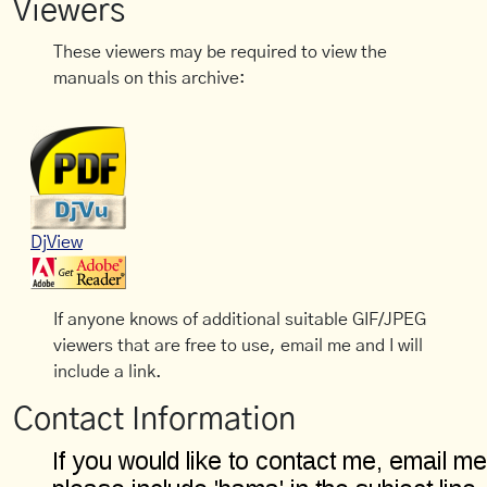
Viewers
These viewers may be required to view the
manuals on this archive:
DjView
If anyone knows of additional suitable GIF/JPEG
viewers that are free to use, email me and I will
include a link.
Contact Information