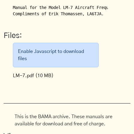
Manual for the Model LM-7 Aircraft Frequency Measur
Compliments of Erik Thomassen, LA6TJA.
Files:
Enable Javascript to download
files
LM-7.pdf
(10 MB)
This is the BAMA archive. These manuals are
available for download and free of charge.