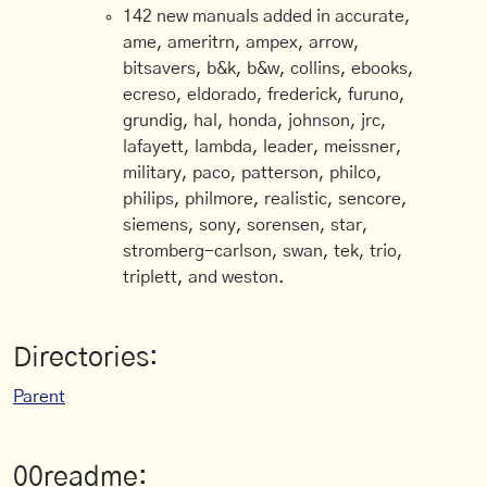
142 new manuals added in accurate,
ame, ameritrn, ampex, arrow,
bitsavers, b&k, b&w, collins, ebooks,
ecreso, eldorado, frederick, furuno,
grundig, hal, honda, johnson, jrc,
lafayett, lambda, leader, meissner,
military, paco, patterson, philco,
philips, philmore, realistic, sencore,
siemens, sony, sorensen, star,
stromberg-carlson, swan, tek, trio,
triplett, and weston.
Directories:
Parent
00readme: