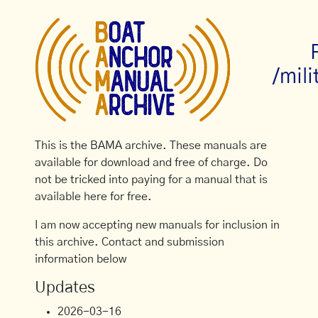
/mili
This is the BAMA archive. These manuals are
available for download and free of charge. Do
not be tricked into paying for a manual that is
available here for free.
I am now accepting new manuals for inclusion in
this archive. Contact and submission
information below
Updates
2026-03-16