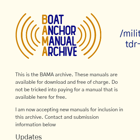
/mil
tdr
This is the BAMA archive. These manuals are
available for download and free of charge. Do
not be tricked into paying for a manual that is
available here for free.
I am now accepting new manuals for inclusion in
this archive. Contact and submission
information below
Updates