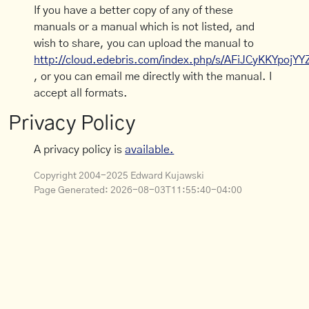
If you have a better copy of any of these
manuals or a manual which is not listed, and
wish to share, you can upload the manual to
http://cloud.edebris.com/index.php/s/AFiJCyKKYpojYY
, or you can email me directly with the manual. I
accept all formats.
Privacy Policy
A privacy policy is
available.
Copyright 2004-2025 Edward Kujawski
Page Generated:
2026-08-03T11:55:40-04:00