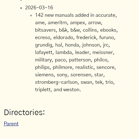
2026-03-16
142 new manuals added in accurate,
ame, ameritrn, ampex, arrow,
bitsavers, b&k, b&w, collins, ebooks,
ecreso, eldorado, frederick, furuno,
grundig, hal, honda, johnson, jrc,
lafayett, lambda, leader, meissner,
military, paco, patterson, philco,
philips, philmore, realistic, sencore,
siemens, sony, sorensen, star,
stromberg-carlson, swan, tek, trio,
triplett, and weston.
Directories:
Parent