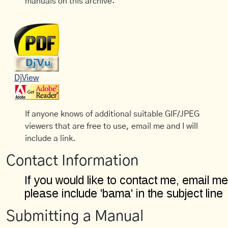
manuals on this archive:
DjView
If anyone knows of additional suitable GIF/JPEG
viewers that are free to use, email me and I will
include a link.
Contact Information
Submitting a Manual