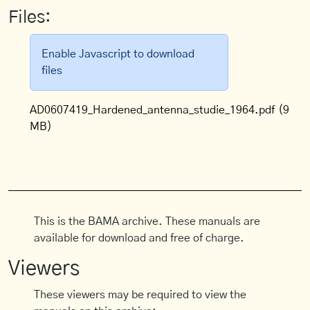
Files:
Enable Javascript to download
files
AD0607419_Hardened_antenna_studie_1964.pdf
(9
MB)
This is the BAMA archive. These manuals are
available for download and free of charge.
Viewers
These viewers may be required to view the