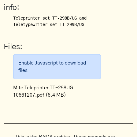
info:
Teleprinter set TT-298B/UG and

Files:
Enable Javascript to download
files
Mite Teleprinter TT-298UG
10661207.pdf
(6.4 MB)