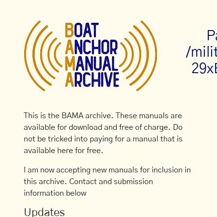
P
/mili
29x
This is the BAMA archive. These manuals are
available for download and free of charge. Do
not be tricked into paying for a manual that is
available here for free.
I am now accepting new manuals for inclusion in
this archive. Contact and submission
information below
Updates