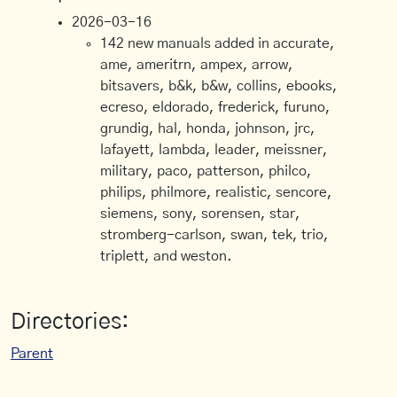
2026-03-16
142 new manuals added in accurate,
ame, ameritrn, ampex, arrow,
bitsavers, b&k, b&w, collins, ebooks,
ecreso, eldorado, frederick, furuno,
grundig, hal, honda, johnson, jrc,
lafayett, lambda, leader, meissner,
military, paco, patterson, philco,
philips, philmore, realistic, sencore,
siemens, sony, sorensen, star,
stromberg-carlson, swan, tek, trio,
triplett, and weston.
Directories:
Parent