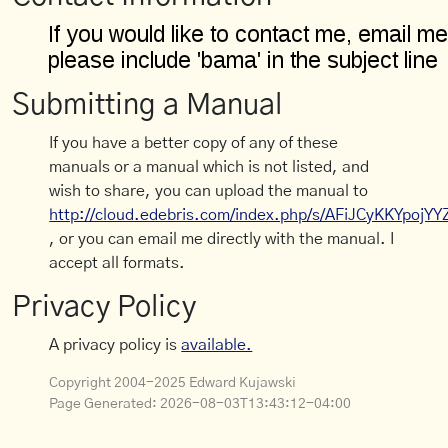
Submitting a Manual
If you have a better copy of any of these
manuals or a manual which is not listed, and
wish to share, you can upload the manual to
http://cloud.edebris.com/index.php/s/AFiJCyKKYpojYY
, or you can email me directly with the manual. I
accept all formats.
Privacy Policy
A privacy policy is
available.
Copyright 2004-2025 Edward Kujawski
Page Generated:
2026-08-03T13:43:12-04:00