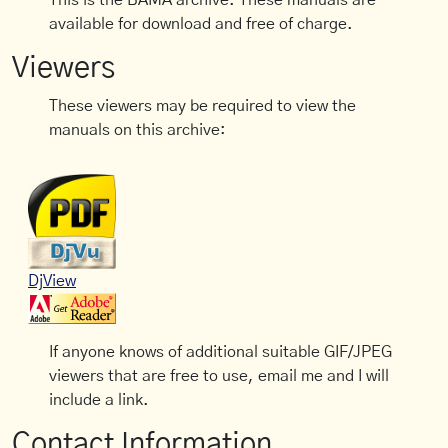
This is the BAMA archive. These manuals are
available for download and free of charge.
Viewers
These viewers may be required to view the
manuals on this archive:
DjView
If anyone knows of additional suitable GIF/JPEG
viewers that are free to use, email me and I will
include a link.
Contact Information