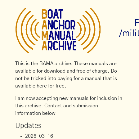
P
/mili
This is the BAMA archive. These manuals are
available for download and free of charge. Do
not be tricked into paying for a manual that is
available here for free.
I am now accepting new manuals for inclusion in
this archive. Contact and submission
information below
Updates
2026-03-16