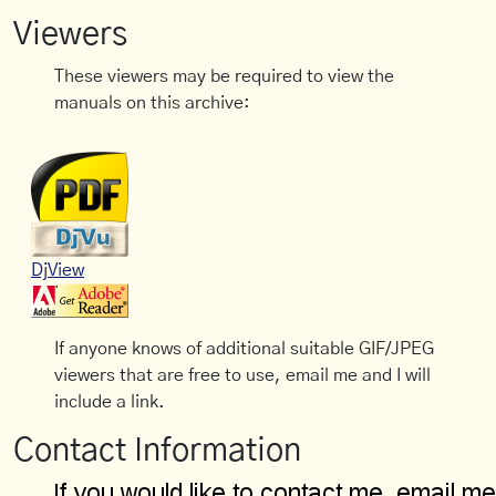
Viewers
These viewers may be required to view the
manuals on this archive:
DjView
If anyone knows of additional suitable GIF/JPEG
viewers that are free to use, email me and I will
include a link.
Contact Information