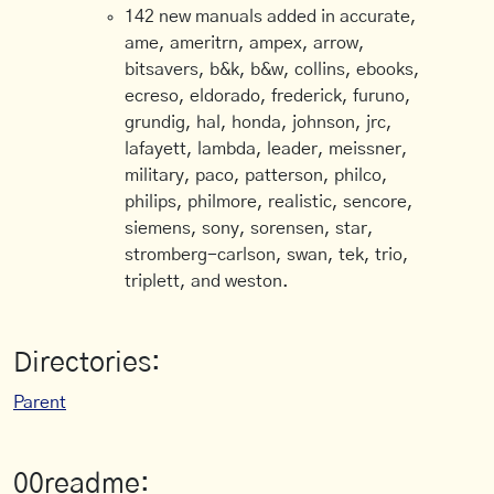
142 new manuals added in accurate,
ame, ameritrn, ampex, arrow,
bitsavers, b&k, b&w, collins, ebooks,
ecreso, eldorado, frederick, furuno,
grundig, hal, honda, johnson, jrc,
lafayett, lambda, leader, meissner,
military, paco, patterson, philco,
philips, philmore, realistic, sencore,
siemens, sony, sorensen, star,
stromberg-carlson, swan, tek, trio,
triplett, and weston.
Directories:
Parent
00readme: