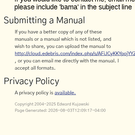
Submitting a Manual
If you have a better copy of any of these
manuals or a manual which is not listed, and
wish to share, you can upload the manual to
http://cloud.edebris.com/index.php/s/AFiJCyKKYpojYY
, or you can email me directly with the manual. I
accept all formats.
Privacy Policy
A privacy policy is
available.
Copyright 2004-2025 Edward Kujawski
Page Generated:
2026-08-03T12:09:17-04:00