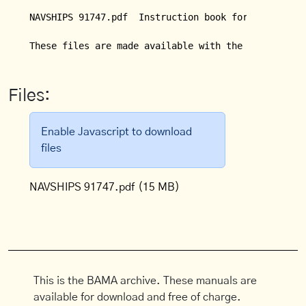
NAVSHIPS 91747.pdf  Instruction book for Tube Teste
Files:
Enable Javascript to download
files
NAVSHIPS 91747.pdf
(15 MB)
This is the BAMA archive. These manuals are
available for download and free of charge.