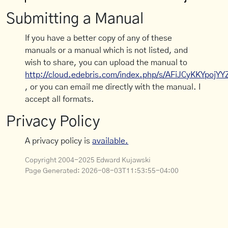
Submitting a Manual
If you have a better copy of any of these
manuals or a manual which is not listed, and
wish to share, you can upload the manual to
http://cloud.edebris.com/index.php/s/AFiJCyKKYpojYY
, or you can email me directly with the manual. I
accept all formats.
Privacy Policy
A privacy policy is
available.
Copyright 2004-2025 Edward Kujawski
Page Generated:
2026-08-03T11:53:55-04:00