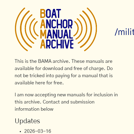
/mil
This is the BAMA archive. These manuals are
available for download and free of charge. Do
not be tricked into paying for a manual that is
available here for free.
I am now accepting new manuals for inclusion in
this archive. Contact and submission
information below
Updates
2026-03-16