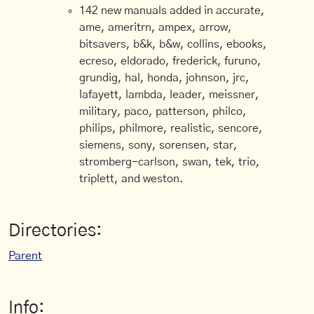
142 new manuals added in accurate,
ame, ameritrn, ampex, arrow,
bitsavers, b&k, b&w, collins, ebooks,
ecreso, eldorado, frederick, furuno,
grundig, hal, honda, johnson, jrc,
lafayett, lambda, leader, meissner,
military, paco, patterson, philco,
philips, philmore, realistic, sencore,
siemens, sony, sorensen, star,
stromberg-carlson, swan, tek, trio,
triplett, and weston.
Directories:
Parent
Info: