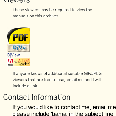
Viewers
These viewers may be required to view the
manuals on this archive:
DjView
If anyone knows of additional suitable GIF/JPEG
viewers that are free to use, email me and I will
include a link.
Contact Information