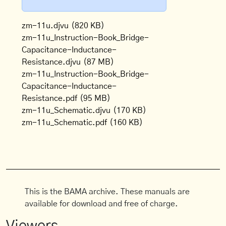
zm-11u.djvu
(820 KB)
zm-11u_Instruction-Book_Bridge-
Capacitance-Inductance-
Resistance.djvu
(87 MB)
zm-11u_Instruction-Book_Bridge-
Capacitance-Inductance-
Resistance.pdf
(95 MB)
zm-11u_Schematic.djvu
(170 KB)
zm-11u_Schematic.pdf
(160 KB)
This is the BAMA archive. These manuals are
available for download and free of charge.