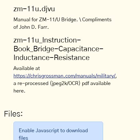
zm-11u.djvu
Manual for ZM-11/U Bridge. \ Compliments
of John D. Farr.
zm-11u_Instruction-
Book_Bridge-Capacitance-
Inductance-Resistance
Available at
https://chrisgrossman.com/manuals/military/
,
a re-processed (jpeg2k/OCR) pdf available
here.
Files:
Enable Javascript to download
files