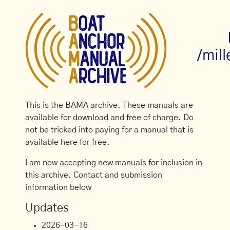
/mil
This is the BAMA archive. These manuals are
available for download and free of charge. Do
not be tricked into paying for a manual that is
available here for free.
I am now accepting new manuals for inclusion in
this archive. Contact and submission
information below
Updates
2026-03-16