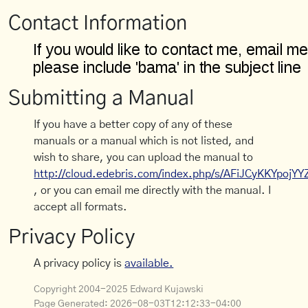
Contact Information
Submitting a Manual
If you have a better copy of any of these
manuals or a manual which is not listed, and
wish to share, you can upload the manual to
http://cloud.edebris.com/index.php/s/AFiJCyKKYpojYY
, or you can email me directly with the manual. I
accept all formats.
Privacy Policy
A privacy policy is
available.
Copyright 2004-2025 Edward Kujawski
Page Generated:
2026-08-03T12:12:33-04:00