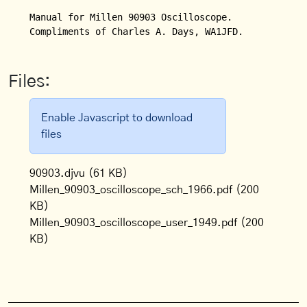
Manual for Millen 90903 Oscilloscope.

Compliments of Charles A. Days, WA1JFD.
Files:
Enable Javascript to download
files
90903.djvu
(61 KB)
Millen_90903_oscilloscope_sch_1966.pdf
(200
KB)
Millen_90903_oscilloscope_user_1949.pdf
(200
KB)