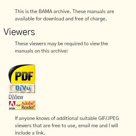
This is the BAMA archive. These manuals are
available for download and free of charge.
Viewers
These viewers may be required to view the
manuals on this archive:
DjView
If anyone knows of additional suitable GIF/JPEG
viewers that are free to use, email me and I will
include a link.