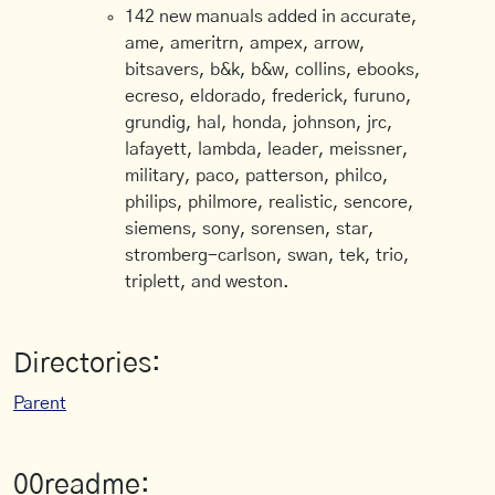
142 new manuals added in accurate,
ame, ameritrn, ampex, arrow,
bitsavers, b&k, b&w, collins, ebooks,
ecreso, eldorado, frederick, furuno,
grundig, hal, honda, johnson, jrc,
lafayett, lambda, leader, meissner,
military, paco, patterson, philco,
philips, philmore, realistic, sencore,
siemens, sony, sorensen, star,
stromberg-carlson, swan, tek, trio,
triplett, and weston.
Directories:
Parent
00readme: