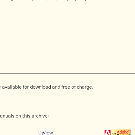
 available for download and free of charge.
anuals on this archive:
DjView