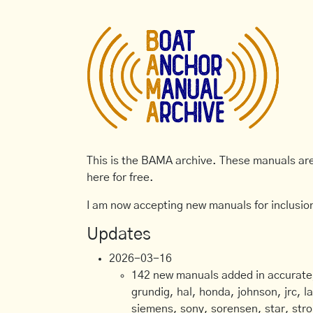
This is the BAMA archive. These manuals are 
here for free.
I am now accepting new manuals for inclusion
Updates
2026-03-16
142 new manuals added in accurate, 
grundig, hal, honda, johnson, jrc, l
siemens, sony, sorensen, star, stro