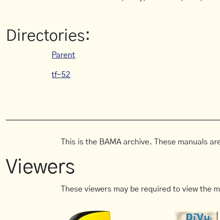
Directories:
Parent
tf-52
This is the BAMA archive. These manuals are
Viewers
These viewers may be required to view the m