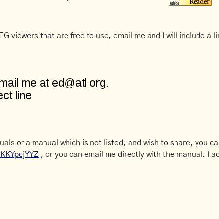
G viewers that are free to use, email me and I will include a li
uals or a manual which is not listed, and wish to share, you c
CyKKYpojYYZ
, or you can email me directly with the manual. I ac