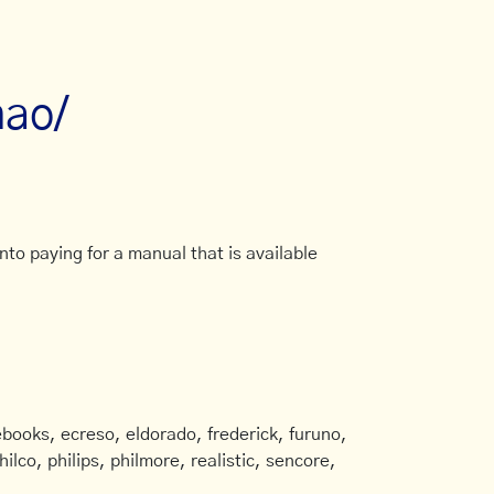
nao/
to paying for a manual that is available
books, ecreso, eldorado, frederick, furuno,
ilco, philips, philmore, realistic, sencore,