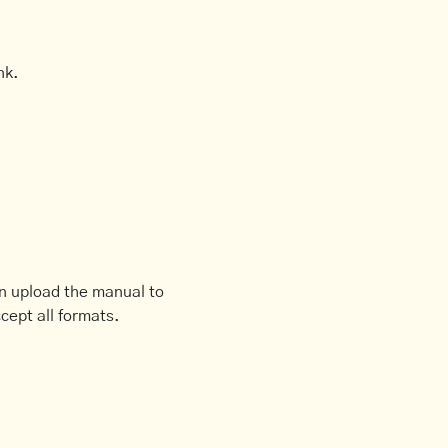
nk.
an upload the manual to
cept all formats.