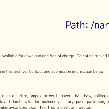
Path: /na
available for download and free of charge. Do not be tricked in
 in this archive. Contact and submission information below
ame, ameritrn, ampex, arrow, bitsavers, b&k, b&w, collins, e
afayett, lambda, leader, meissner, military, paco, patterson, ph
mberg-carlson, swan, tek, trio, triplett, and weston.