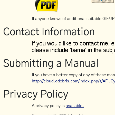
If anyone knows of additional suitable GIF/JPE
Contact Information
Submitting a Manual
If you have a better copy of any of these man
http://cloud.edebris.com/index.php/s/AFiJ
Privacy Policy
A privacy policy is
available.