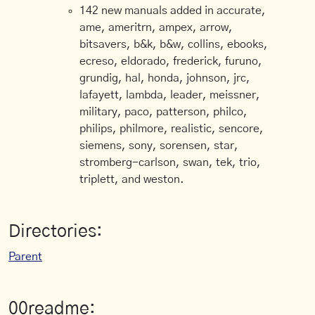
142 new manuals added in accurate,
ame, ameritrn, ampex, arrow,
bitsavers, b&k, b&w, collins, ebooks,
ecreso, eldorado, frederick, furuno,
grundig, hal, honda, johnson, jrc,
lafayett, lambda, leader, meissner,
military, paco, patterson, philco,
philips, philmore, realistic, sencore,
siemens, sony, sorensen, star,
stromberg-carlson, swan, tek, trio,
triplett, and weston.
Directories:
Parent
00readme: