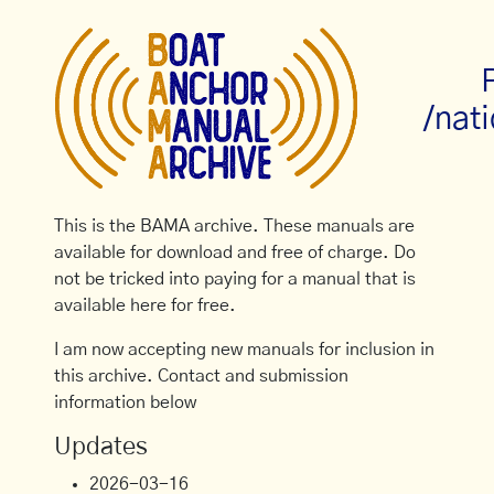
/nati
This is the BAMA archive. These manuals are
available for download and free of charge. Do
not be tricked into paying for a manual that is
available here for free.
I am now accepting new manuals for inclusion in
this archive. Contact and submission
information below
Updates
2026-03-16