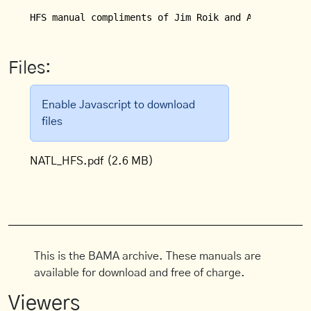
HFS manual compliments of Jim Roik and Alan Bird.
Files:
Enable Javascript to download
files
NATL_HFS.pdf
(2.6 MB)
This is the BAMA archive. These manuals are
available for download and free of charge.
Viewers