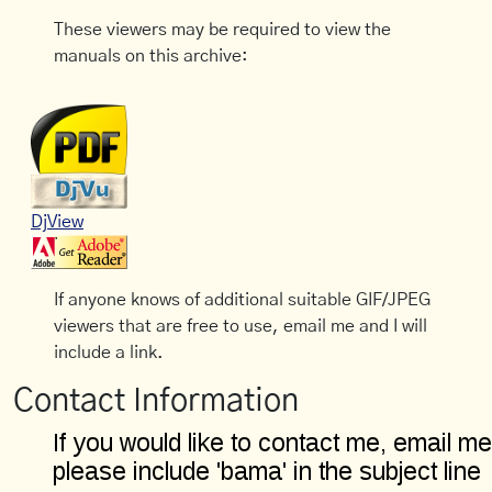
These viewers may be required to view the
manuals on this archive:
DjView
If anyone knows of additional suitable GIF/JPEG
viewers that are free to use, email me and I will
include a link.
Contact Information