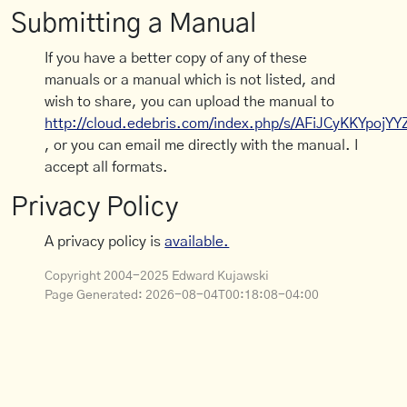
Submitting a Manual
If you have a better copy of any of these
manuals or a manual which is not listed, and
wish to share, you can upload the manual to
http://cloud.edebris.com/index.php/s/AFiJCyKKYpojYY
, or you can email me directly with the manual. I
accept all formats.
Privacy Policy
A privacy policy is
available.
Copyright 2004-2025 Edward Kujawski
Page Generated:
2026-08-04T00:18:08-04:00