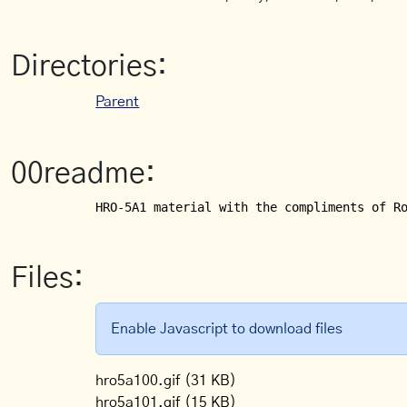
Directories:
Parent
00readme:
HRO-5A1 material with the compliments of R
Files:
Enable Javascript to download files
hro5a100.gif
(31 KB)
hro5a101.gif
(15 KB)