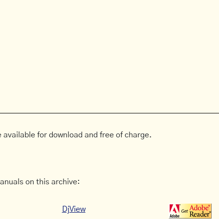
 available for download and free of charge.
anuals on this archive:
DjView