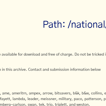
Path: /nationa
available for download and free of charge. Do not be tricked in
 in this archive. Contact and submission information below
ame, ameritrn, ampex, arrow, bitsavers, b&k, b&w, collins, e
afayett, lambda, leader, meissner, military, paco, patterson, ph
mberg-carlson, swan, tek, trio, triplett, and weston.