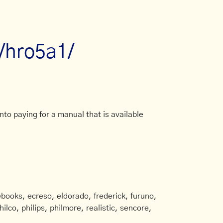
l/hro5a1/
to paying for a manual that is available
books, ecreso, eldorado, frederick, furuno,
ilco, philips, philmore, realistic, sencore,