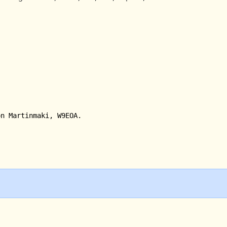
on Martinmaki, W9EOA.