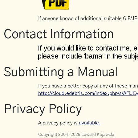
If anyone knows of additional suitable GIF/JPE
Contact Information
Submitting a Manual
If you have a better copy of any of these man
http://cloud.edebris.com/index.php/s/AFiJ
Privacy Policy
A privacy policy is
available.
Copyright 2004-2025 Edward Kujawski