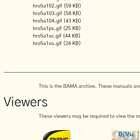
hro5a102.gif
(59 KB)
hro5a103.gif
(58 KB)
hro5a104.gif
(43 KB)
hro5a1ps.gif
(25 KB)
hro5a1sc.gif
(44 KB)
hro5a1vo.gif
(24 KB)
This is the BAMA archive. These manuals are
Viewers
These viewers may be required to view the m