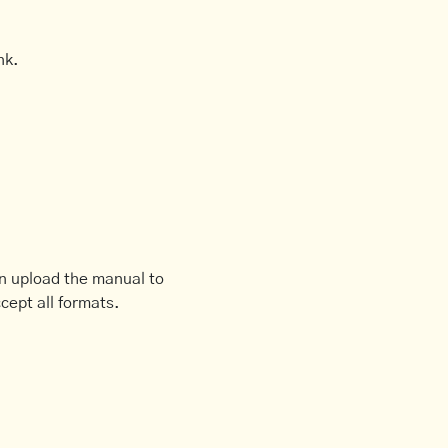
nk.
an upload the manual to
cept all formats.