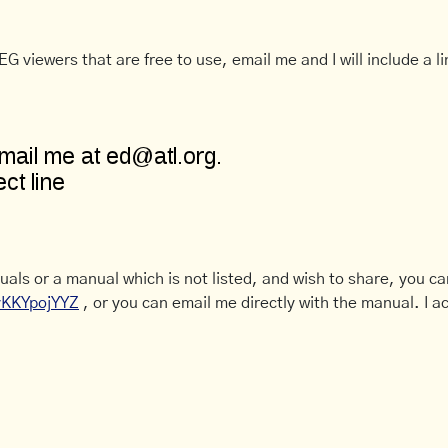
G viewers that are free to use, email me and I will include a li
uals or a manual which is not listed, and wish to share, you c
CyKKYpojYYZ
, or you can email me directly with the manual. I ac