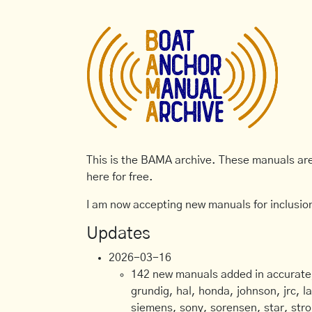
This is the BAMA archive. These manuals are 
here for free.
I am now accepting new manuals for inclusion
Updates
2026-03-16
142 new manuals added in accurate, 
grundig, hal, honda, johnson, jrc, l
siemens, sony, sorensen, star, stro