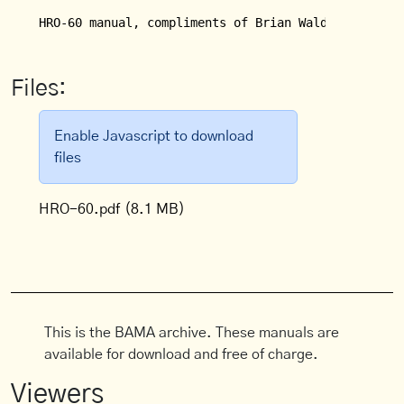
HRO-60 manual, compliments of Brian Waldron, WB8JE
Files:
Enable Javascript to download
files
HRO-60.pdf
(8.1 MB)
This is the BAMA archive. These manuals are
available for download and free of charge.
Viewers