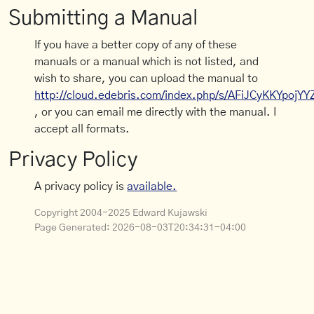
Submitting a Manual
If you have a better copy of any of these
manuals or a manual which is not listed, and
wish to share, you can upload the manual to
http://cloud.edebris.com/index.php/s/AFiJCyKKYpojYY
, or you can email me directly with the manual. I
accept all formats.
Privacy Policy
A privacy policy is
available.
Copyright 2004-2025 Edward Kujawski
Page Generated:
2026-08-03T20:34:31-04:00