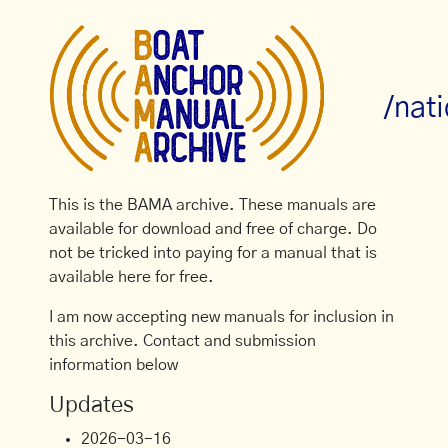
/nat
This is the BAMA archive. These manuals are
available for download and free of charge. Do
not be tricked into paying for a manual that is
available here for free.
I am now accepting new manuals for inclusion in
this archive. Contact and submission
information below
Updates
2026-03-16