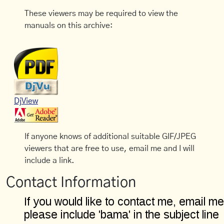
These viewers may be required to view the
manuals on this archive:
DjView
If anyone knows of additional suitable GIF/JPEG
viewers that are free to use, email me and I will
include a link.
Contact Information