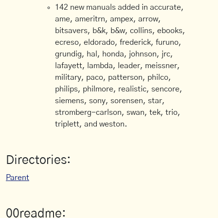
142 new manuals added in accurate,
ame, ameritrn, ampex, arrow,
bitsavers, b&k, b&w, collins, ebooks,
ecreso, eldorado, frederick, furuno,
grundig, hal, honda, johnson, jrc,
lafayett, lambda, leader, meissner,
military, paco, patterson, philco,
philips, philmore, realistic, sencore,
siemens, sony, sorensen, star,
stromberg-carlson, swan, tek, trio,
triplett, and weston.
Directories:
Parent
00readme: