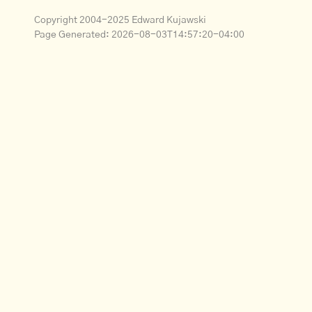
Copyright 2004-2025 Edward Kujawski
Page Generated:
2026-08-03T14:57:20-04:00