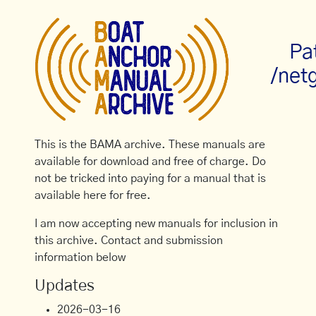
Pa
/net
This is the BAMA archive. These manuals are
available for download and free of charge. Do
not be tricked into paying for a manual that is
available here for free.
I am now accepting new manuals for inclusion in
this archive. Contact and submission
information below
Updates
2026-03-16