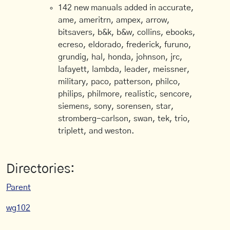
142 new manuals added in accurate,
ame, ameritrn, ampex, arrow,
bitsavers, b&k, b&w, collins, ebooks,
ecreso, eldorado, frederick, furuno,
grundig, hal, honda, johnson, jrc,
lafayett, lambda, leader, meissner,
military, paco, patterson, philco,
philips, philmore, realistic, sencore,
siemens, sony, sorensen, star,
stromberg-carlson, swan, tek, trio,
triplett, and weston.
Directories:
Parent
wg102