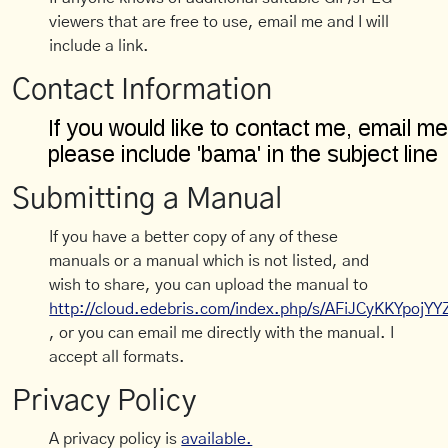
viewers that are free to use, email me and I will
include a link.
Contact Information
Submitting a Manual
If you have a better copy of any of these
manuals or a manual which is not listed, and
wish to share, you can upload the manual to
http://cloud.edebris.com/index.php/s/AFiJCyKKYpojYY
, or you can email me directly with the manual. I
accept all formats.
Privacy Policy
A privacy policy is
available.