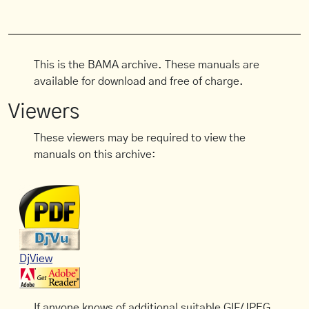
This is the BAMA archive. These manuals are
available for download and free of charge.
Viewers
These viewers may be required to view the
manuals on this archive:
DjView
If anyone knows of additional suitable GIF/JPEG