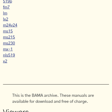
519p
fm7
lm
lx2
m24v24
ms15
ms215
ms230
mx-1
nls519
x2
This is the BAMA archive. These manuals are
available for download and free of charge.