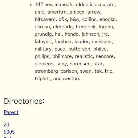
142 new manuals added in accurate,
ame, ameritrn, ampex, arrow,
bitsavers, b&k, b&w, collins, ebooks,
ecreso, eldorado, frederick, furuno,
grundig, hal, honda, johnson, jrc,
lafayett, lambda, leader, meissner,
military, paco, patterson, philco,
philips, philmore, realistic, sencore,
siemens, sony, sorensen, star,
stromberg-carlson, swan, tek, trio,
triplett, and weston.
Directories:
Parent
20
5005