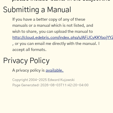
Submitting a Manual
If you have a better copy of any of these
manuals or a manual which is not listed, and
wish to share, you can upload the manual to
http://cloud.edebris.com/index.php/s/AFiJCyKKYpojYY
, or you can email me directly with the manual. I
accept all formats.
Privacy Policy
A privacy policy is
available.
Copyright 2004-2025 Edward Kujawski
Page Generated:
2026-08-03T11:42:20-04:00