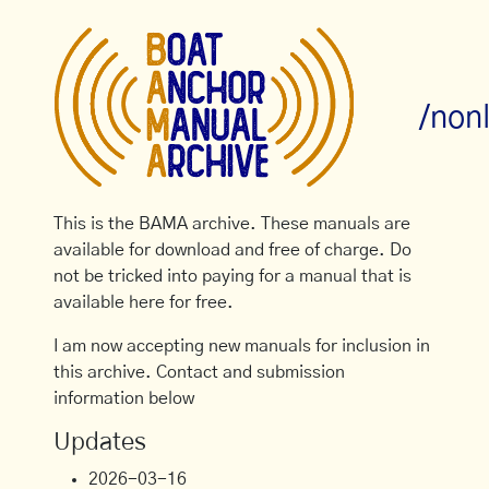
/non
This is the BAMA archive. These manuals are
available for download and free of charge. Do
not be tricked into paying for a manual that is
available here for free.
I am now accepting new manuals for inclusion in
this archive. Contact and submission
information below
Updates
2026-03-16