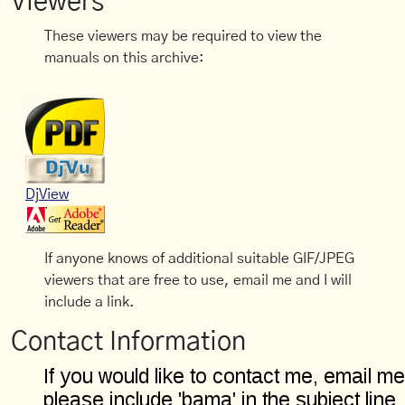
Viewers
These viewers may be required to view the
manuals on this archive:
DjView
If anyone knows of additional suitable GIF/JPEG
viewers that are free to use, email me and I will
include a link.
Contact Information