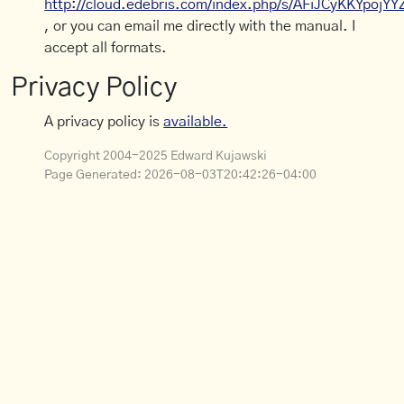
http://cloud.edebris.com/index.php/s/AFiJCyKKYpojYY
, or you can email me directly with the manual. I
accept all formats.
Privacy Policy
A privacy policy is
available.
Copyright 2004-2025 Edward Kujawski
Page Generated:
2026-08-03T20:42:26-04:00