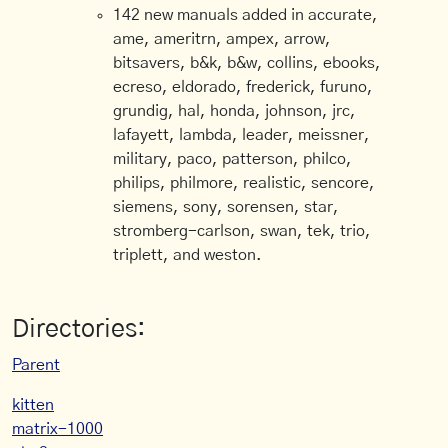
142 new manuals added in accurate,
ame, ameritrn, ampex, arrow,
bitsavers, b&k, b&w, collins, ebooks,
ecreso, eldorado, frederick, furuno,
grundig, hal, honda, johnson, jrc,
lafayett, lambda, leader, meissner,
military, paco, patterson, philco,
philips, philmore, realistic, sencore,
siemens, sony, sorensen, star,
stromberg-carlson, swan, tek, trio,
triplett, and weston.
Directories:
Parent
kitten
matrix-1000