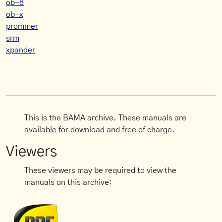
ob-8
ob-x
prommer
srm
xpander
This is the BAMA archive. These manuals are
available for download and free of charge.
Viewers
These viewers may be required to view the
manuals on this archive: