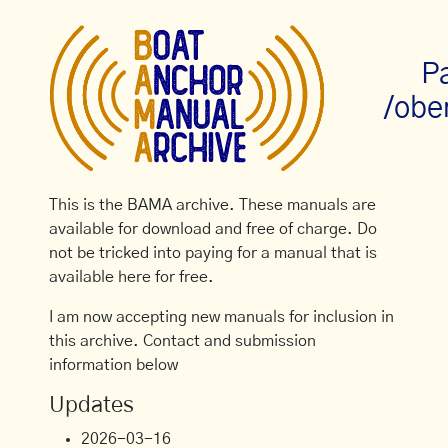
P
/obe
This is the BAMA archive. These manuals are
available for download and free of charge. Do
not be tricked into paying for a manual that is
available here for free.
I am now accepting new manuals for inclusion in
this archive. Contact and submission
information below
Updates
2026-03-16