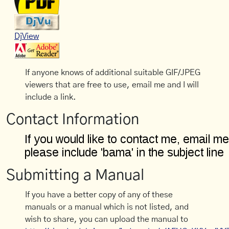
DjView
If anyone knows of additional suitable GIF/JPEG
viewers that are free to use, email me and I will
include a link.
Contact Information
Submitting a Manual
If you have a better copy of any of these
manuals or a manual which is not listed, and
wish to share, you can upload the manual to