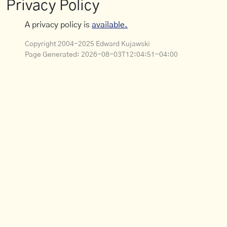
Privacy Policy
A privacy policy is
available.
Copyright 2004-2025 Edward Kujawski
Page Generated:
2026-08-03T12:04:51-04:00