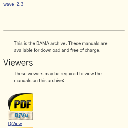
wave-2.3
This is the BAMA archive. These manuals are
available for download and free of charge.
Viewers
These viewers may be required to view the
manuals on this archive:
DjView