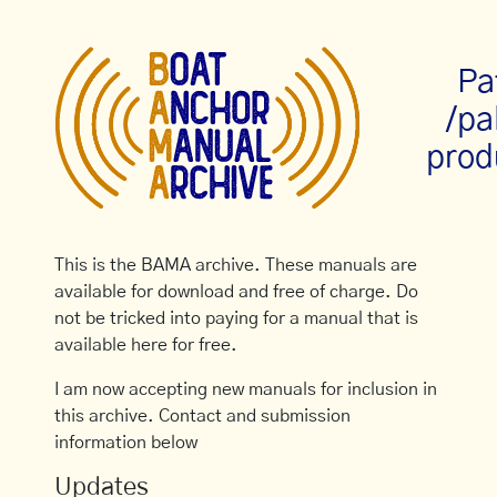
Pa
/pa
prod
This is the BAMA archive. These manuals are
available for download and free of charge. Do
not be tricked into paying for a manual that is
available here for free.
I am now accepting new manuals for inclusion in
this archive. Contact and submission
information below
Updates