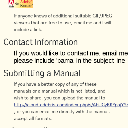
If anyone knows of additional suitable GIF/JPEG
viewers that are free to use, email me and I will
include a link.
Contact Information
Submitting a Manual
If you have a better copy of any of these
manuals or a manual which is not listed, and
wish to share, you can upload the manual to
http://cloud.edebris.com/index.php/s/AFiJCyKKYpojYY
, or you can email me directly with the manual. I
accept all formats.