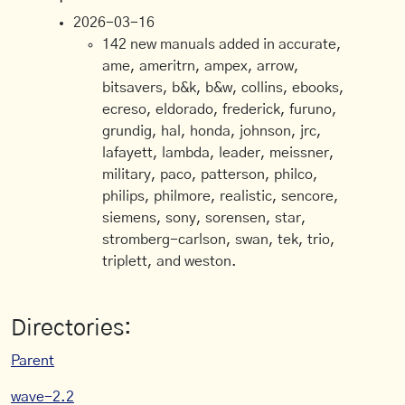
2026-03-16
142 new manuals added in accurate,
ame, ameritrn, ampex, arrow,
bitsavers, b&k, b&w, collins, ebooks,
ecreso, eldorado, frederick, furuno,
grundig, hal, honda, johnson, jrc,
lafayett, lambda, leader, meissner,
military, paco, patterson, philco,
philips, philmore, realistic, sencore,
siemens, sony, sorensen, star,
stromberg-carlson, swan, tek, trio,
triplett, and weston.
Directories:
Parent
wave-2.2