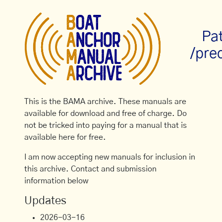
Pa
/pre
This is the BAMA archive. These manuals are
available for download and free of charge. Do
not be tricked into paying for a manual that is
available here for free.
I am now accepting new manuals for inclusion in
this archive. Contact and submission
information below
Updates
2026-03-16