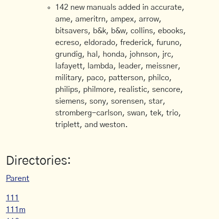
142 new manuals added in accurate,
ame, ameritrn, ampex, arrow,
bitsavers, b&k, b&w, collins, ebooks,
ecreso, eldorado, frederick, furuno,
grundig, hal, honda, johnson, jrc,
lafayett, lambda, leader, meissner,
military, paco, patterson, philco,
philips, philmore, realistic, sencore,
siemens, sony, sorensen, star,
stromberg-carlson, swan, tek, trio,
triplett, and weston.
Directories:
Parent
111
111m