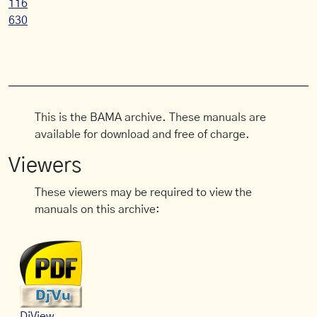
116
630
This is the BAMA archive. These manuals are
available for download and free of charge.
Viewers
These viewers may be required to view the
manuals on this archive:
DjView