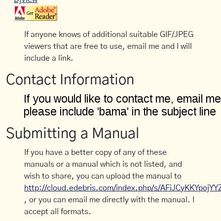
If anyone knows of additional suitable GIF/JPEG
viewers that are free to use, email me and I will
include a link.
Contact Information
Submitting a Manual
If you have a better copy of any of these
manuals or a manual which is not listed, and
wish to share, you can upload the manual to
http://cloud.edebris.com/index.php/s/AFiJCyKKYpojYY
, or you can email me directly with the manual. I
accept all formats.