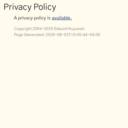
Privacy Policy
A privacy policy is
available.
Copyright 2004-2025 Edward Kujawski
Page Generated:
2026-08-03T15:05:44-04:00