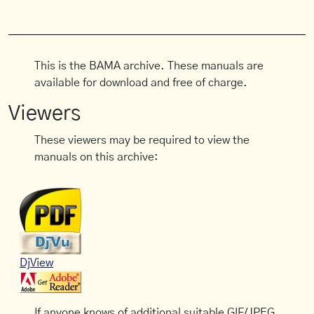
This is the BAMA archive. These manuals are
available for download and free of charge.
Viewers
These viewers may be required to view the
manuals on this archive:
DjView
If anyone knows of additional suitable GIF/JPEG