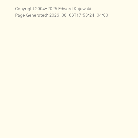
Copyright 2004-2025 Edward Kujawski
Page Generated:
2026-08-03T17:53:24-04:00