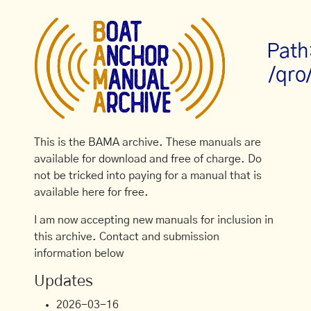
Path
/qro
This is the BAMA archive. These manuals are
available for download and free of charge. Do
not be tricked into paying for a manual that is
available here for free.
I am now accepting new manuals for inclusion in
this archive. Contact and submission
information below
Updates
2026-03-16