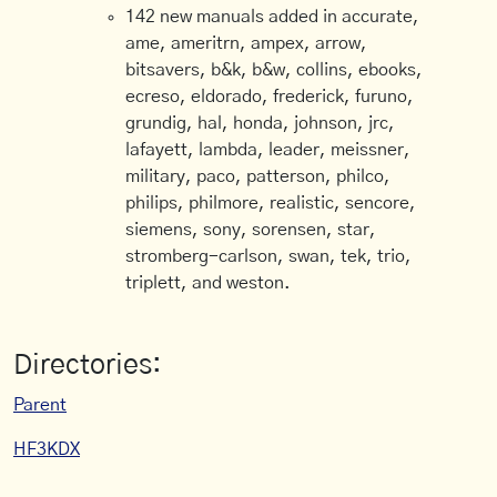
142 new manuals added in accurate,
ame, ameritrn, ampex, arrow,
bitsavers, b&k, b&w, collins, ebooks,
ecreso, eldorado, frederick, furuno,
grundig, hal, honda, johnson, jrc,
lafayett, lambda, leader, meissner,
military, paco, patterson, philco,
philips, philmore, realistic, sencore,
siemens, sony, sorensen, star,
stromberg-carlson, swan, tek, trio,
triplett, and weston.
Directories:
Parent
HF3KDX