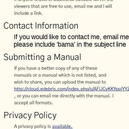
viewers that are free to use, email me and I will
include a link.
Contact Information
Submitting a Manual
If you have a better copy of any of these
manuals or a manual which is not listed, and
wish to share, you can upload the manual to
http://cloud.edebris.com/index.php/s/AFiJCyKKYpojYY
, or you can email me directly with the manual. I
accept all formats.
Privacy Policy
A privacy policy is
available.