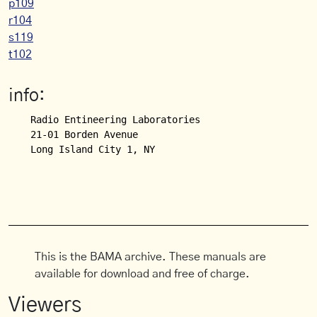
p109
r104
s119
t102
info:
Radio Entineering Laboratories

21-01 Borden Avenue

This is the BAMA archive. These manuals are
available for download and free of charge.
Viewers