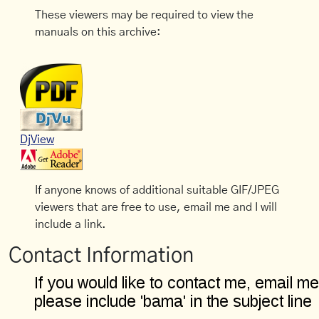
These viewers may be required to view the
manuals on this archive:
DjView
If anyone knows of additional suitable GIF/JPEG
viewers that are free to use, email me and I will
include a link.
Contact Information