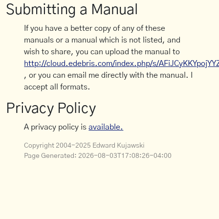
Submitting a Manual
If you have a better copy of any of these
manuals or a manual which is not listed, and
wish to share, you can upload the manual to
http://cloud.edebris.com/index.php/s/AFiJCyKKYpojYY
, or you can email me directly with the manual. I
accept all formats.
Privacy Policy
A privacy policy is
available.
Copyright 2004-2025 Edward Kujawski
Page Generated:
2026-08-03T17:08:26-04:00