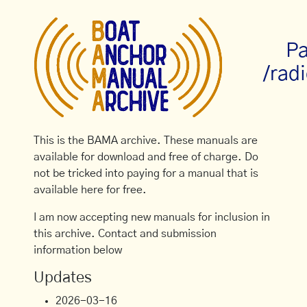
Pa
/rad
This is the BAMA archive. These manuals are
available for download and free of charge. Do
not be tricked into paying for a manual that is
available here for free.
I am now accepting new manuals for inclusion in
this archive. Contact and submission
information below
Updates
2026-03-16