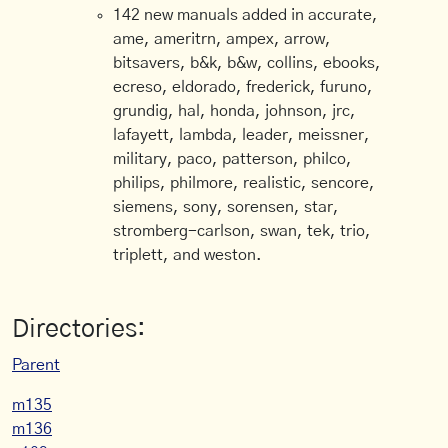
142 new manuals added in accurate,
ame, ameritrn, ampex, arrow,
bitsavers, b&k, b&w, collins, ebooks,
ecreso, eldorado, frederick, furuno,
grundig, hal, honda, johnson, jrc,
lafayett, lambda, leader, meissner,
military, paco, patterson, philco,
philips, philmore, realistic, sencore,
siemens, sony, sorensen, star,
stromberg-carlson, swan, tek, trio,
triplett, and weston.
Directories:
Parent
m135
m136