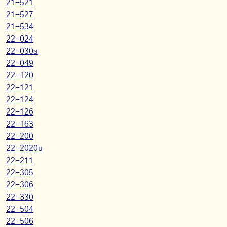
21-521
21-527
21-534
22-024
22-030a
22-049
22-120
22-121
22-124
22-126
22-163
22-200
22-2020u
22-211
22-305
22-306
22-330
22-504
22-506