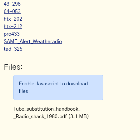
43-298
64-053
htx-202
htx-212
pro433
SAME_Alert_Weatheradio
tad-325
Files:
Enable Javascript to download
files
Tube_substitution_handbook_-
_Radio_shack_1980.pdf
(3.1 MB)