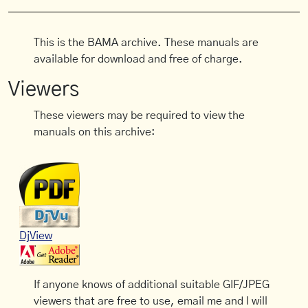
This is the BAMA archive. These manuals are
available for download and free of charge.
Viewers
These viewers may be required to view the
manuals on this archive:
DjView
If anyone knows of additional suitable GIF/JPEG
viewers that are free to use, email me and I will