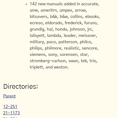
142 new manuals added in accurate,
ame, ameritrn, ampex, arrow,
bitsavers, b&k, b&w, collins, ebooks,
ecreso, eldorado, frederick, furuno,
grundig, hal, honda, johnson, jrc,
lafayett, lambda, leader, meissner,
military, paco, patterson, philco,
philips, philmore, realistic, sencore,
siemens, sony, sorensen, star,
stromberg-carlson, swan, tek, trio,
triplett, and weston.
Directories:
Parent
12-251
21-1173