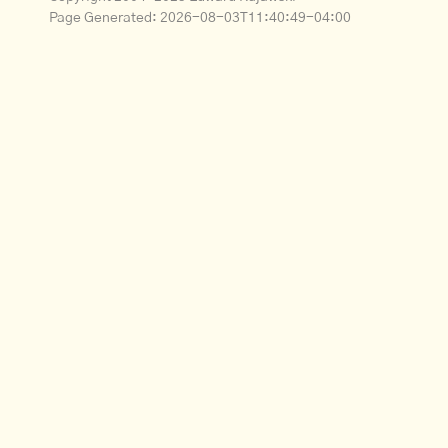
Page Generated:
2026-08-03T11:40:49-04:00