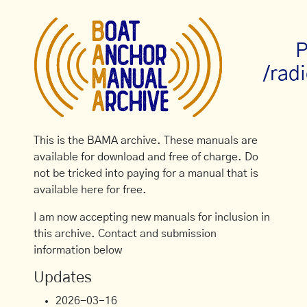
P
/rad
This is the BAMA archive. These manuals are
available for download and free of charge. Do
not be tricked into paying for a manual that is
available here for free.
I am now accepting new manuals for inclusion in
this archive. Contact and submission
information below
Updates
2026-03-16