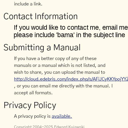
include a link.
Contact Information
Submitting a Manual
If you have a better copy of any of these
manuals or a manual which is not listed, and
wish to share, you can upload the manual to
http://cloud.edebris.com/index.php/s/AFiJCyKKYpojYY
, or you can email me directly with the manual. I
accept all formats.
Privacy Policy
A privacy policy is
available.
Copyright 2004-2025 Edward Kujawski