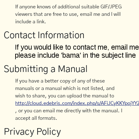
If anyone knows of additional suitable GIF/JPEG
viewers that are free to use, email me and I will
include a link.
Contact Information
Submitting a Manual
If you have a better copy of any of these
manuals or a manual which is not listed, and
wish to share, you can upload the manual to
http://cloud.edebris.com/index.php/s/AFiJCyKKYpojYY
, or you can email me directly with the manual. I
accept all formats.
Privacy Policy