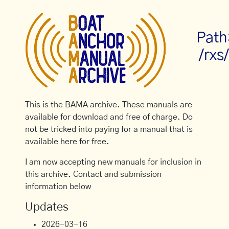
Path
/rxs
This is the BAMA archive. These manuals are
available for download and free of charge. Do
not be tricked into paying for a manual that is
available here for free.
I am now accepting new manuals for inclusion in
this archive. Contact and submission
information below
Updates
2026-03-16