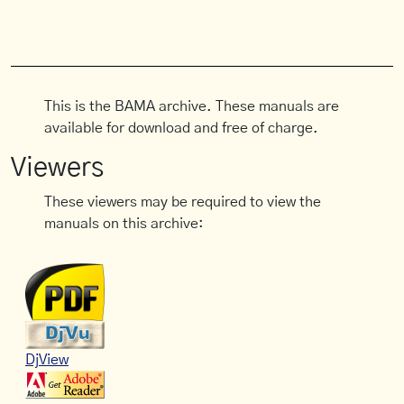
This is the BAMA archive. These manuals are
available for download and free of charge.
Viewers
These viewers may be required to view the
manuals on this archive:
DjView