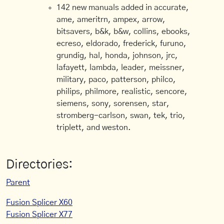
142 new manuals added in accurate,
ame, ameritrn, ampex, arrow,
bitsavers, b&k, b&w, collins, ebooks,
ecreso, eldorado, frederick, furuno,
grundig, hal, honda, johnson, jrc,
lafayett, lambda, leader, meissner,
military, paco, patterson, philco,
philips, philmore, realistic, sencore,
siemens, sony, sorensen, star,
stromberg-carlson, swan, tek, trio,
triplett, and weston.
Directories:
Parent
Fusion Splicer X60
Fusion Splicer X77