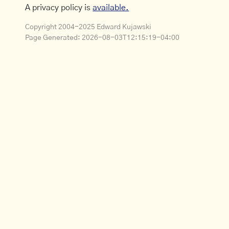
A privacy policy is
available.
Copyright 2004-2025 Edward Kujawski
Page Generated:
2026-08-03T12:15:19-04:00