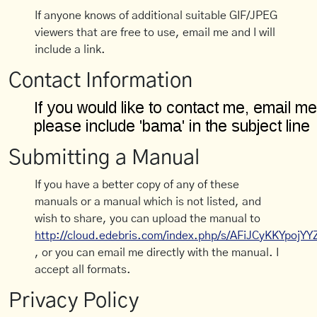
If anyone knows of additional suitable GIF/JPEG
viewers that are free to use, email me and I will
include a link.
Contact Information
Submitting a Manual
If you have a better copy of any of these
manuals or a manual which is not listed, and
wish to share, you can upload the manual to
http://cloud.edebris.com/index.php/s/AFiJCyKKYpojYY
, or you can email me directly with the manual. I
accept all formats.
Privacy Policy