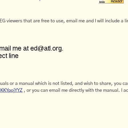
G viewers that are free to use, email me and I will include a li
uals or a manual which is not listed, and wish to share, you c
CyKKYpojYYZ
, or you can email me directly with the manual. I ac