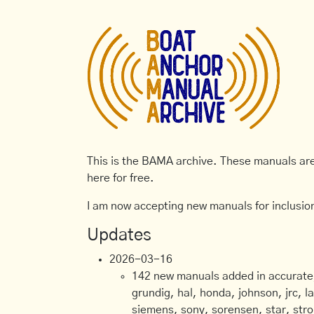
This is the BAMA archive. These manuals are 
here for free.
I am now accepting new manuals for inclusion
Updates
2026-03-16
142 new manuals added in accurate, 
grundig, hal, honda, johnson, jrc, l
siemens, sony, sorensen, star, stro