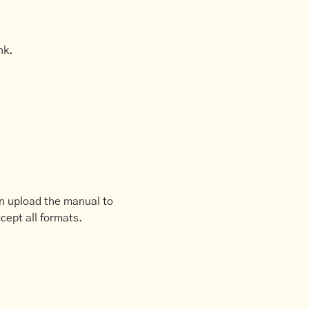
nk.
an upload the manual to
cept all formats.