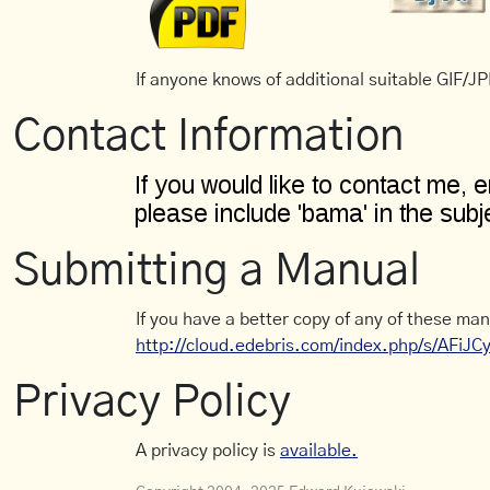
If anyone knows of additional suitable GIF/JPE
Contact Information
Submitting a Manual
If you have a better copy of any of these man
http://cloud.edebris.com/index.php/s/AFiJ
Privacy Policy
A privacy policy is
available.