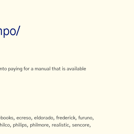
mpo/
to paying for a manual that is available
books, ecreso, eldorado, frederick, furuno,
ilco, philips, philmore, realistic, sencore,