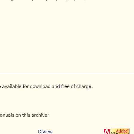
 available for download and free of charge.
anuals on this archive:
DjView