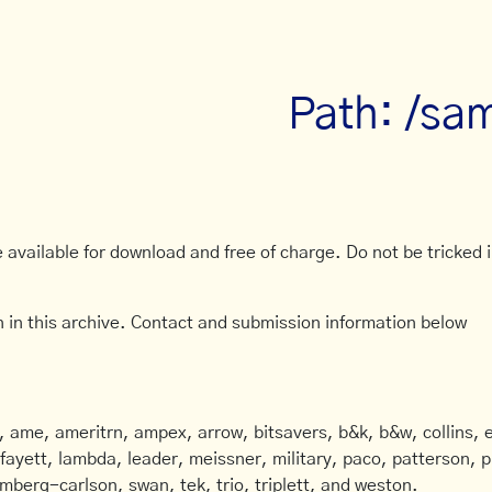
Path: /sa
available for download and free of charge. Do not be tricked in
 in this archive. Contact and submission information below
ame, ameritrn, ampex, arrow, bitsavers, b&k, b&w, collins, e
afayett, lambda, leader, meissner, military, paco, patterson, ph
mberg-carlson, swan, tek, trio, triplett, and weston.