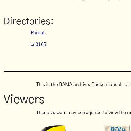
Directories:
Parent
cn3165
This is the BAMA archive. These manuals are
Viewers
These viewers may be required to view the m