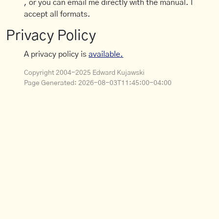
, or you can email me directly with the manual. I
accept all formats.
Privacy Policy
A privacy policy is
available.
Copyright 2004-2025 Edward Kujawski
Page Generated:
2026-08-03T11:45:00-04:00