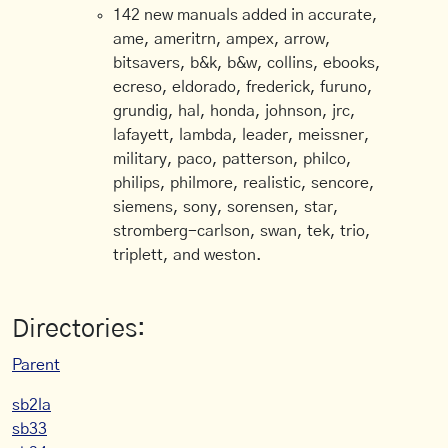
142 new manuals added in accurate,
ame, ameritrn, ampex, arrow,
bitsavers, b&k, b&w, collins, ebooks,
ecreso, eldorado, frederick, furuno,
grundig, hal, honda, johnson, jrc,
lafayett, lambda, leader, meissner,
military, paco, patterson, philco,
philips, philmore, realistic, sencore,
siemens, sony, sorensen, star,
stromberg-carlson, swan, tek, trio,
triplett, and weston.
Directories:
Parent
sb2la
sb33