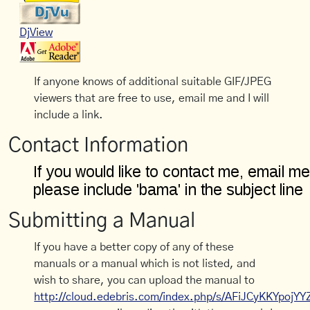
DjView
If anyone knows of additional suitable GIF/JPEG
viewers that are free to use, email me and I will
include a link.
Contact Information
Submitting a Manual
If you have a better copy of any of these
manuals or a manual which is not listed, and
wish to share, you can upload the manual to
http://cloud.edebris.com/index.php/s/AFiJCyKKYpojYY