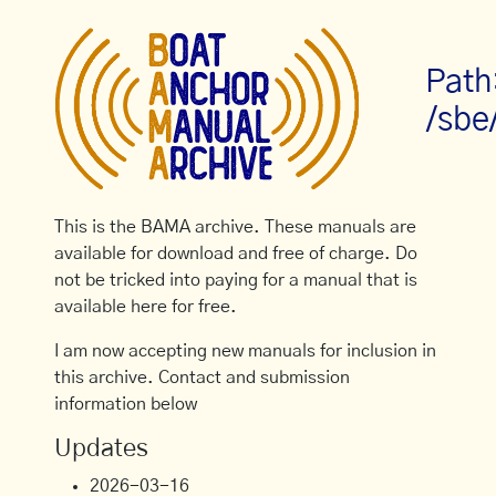
Path
/sbe
This is the BAMA archive. These manuals are
available for download and free of charge. Do
not be tricked into paying for a manual that is
available here for free.
I am now accepting new manuals for inclusion in
this archive. Contact and submission
information below
Updates
2026-03-16