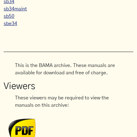
sb34
sb34maint
sb50
sbe34
This is the BAMA archive. These manuals are
available for download and free of charge.
Viewers
These viewers may be required to view the
manuals on this archive: