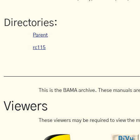
Directories:
Parent
rc115
This is the BAMA archive. These manuals are
Viewers
These viewers may be required to view the m