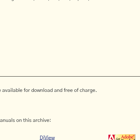
 available for download and free of charge.
anuals on this archive:
DjView