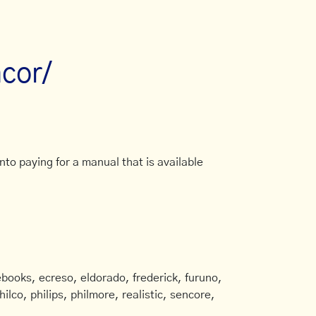
cor/
to paying for a manual that is available
books, ecreso, eldorado, frederick, furuno,
ilco, philips, philmore, realistic, sencore,