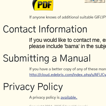
If anyone knows of additional suitable GIF/JPE
Contact Information
Submitting a Manual
If you have a better copy of any of these man
http://cloud.edebris.com/index.php/s/AFiJ
Privacy Policy
A privacy policy is
available.