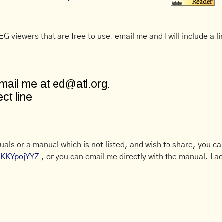
G viewers that are free to use, email me and I will include a li
uals or a manual which is not listed, and wish to share, you c
CyKKYpojYYZ
, or you can email me directly with the manual. I ac