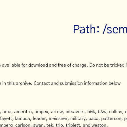
Path: /sem
available for download and free of charge. Do not be tricked in
 in this archive. Contact and submission information below
ame, ameritrn, ampex, arrow, bitsavers, b&k, b&w, collins, e
afayett, lambda, leader, meissner, military, paco, patterson, ph
mberg-carlson, swan, tek, trio, triplett, and weston.