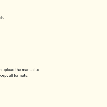
nk.
an upload the manual to
cept all formats.