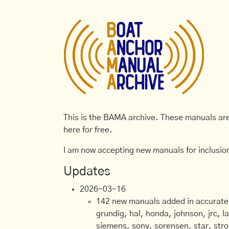
This is the BAMA archive. These manuals are 
here for free.
I am now accepting new manuals for inclusion
Updates
2026-03-16
142 new manuals added in accurate, 
grundig, hal, honda, johnson, jrc, l
siemens, sony, sorensen, star, stro