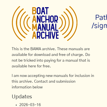
Pat
/sig
This is the BAMA archive. These manuals are
available for download and free of charge. Do
not be tricked into paying for a manual that is
available here for free.
I am now accepting new manuals for inclusion in
this archive. Contact and submission
information below
Updates
2026-03-16