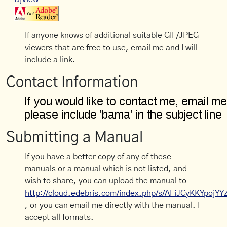
If anyone knows of additional suitable GIF/JPEG
viewers that are free to use, email me and I will
include a link.
Contact Information
Submitting a Manual
If you have a better copy of any of these
manuals or a manual which is not listed, and
wish to share, you can upload the manual to
http://cloud.edebris.com/index.php/s/AFiJCyKKYpojYY
, or you can email me directly with the manual. I
accept all formats.