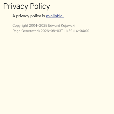
Privacy Policy
A privacy policy is
available.
Copyright 2004-2025 Edward Kujawski
Page Generated:
2026-08-03T11:59:14-04:00