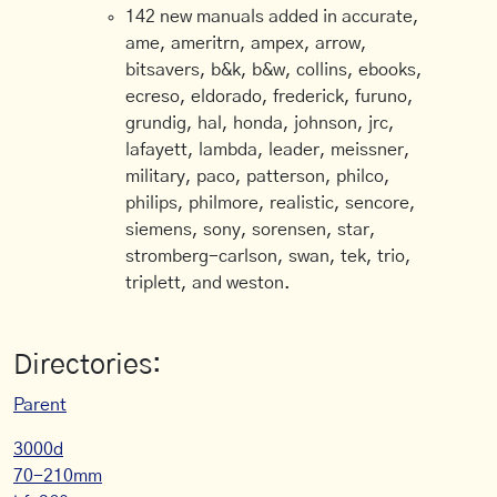
142 new manuals added in accurate,
ame, ameritrn, ampex, arrow,
bitsavers, b&k, b&w, collins, ebooks,
ecreso, eldorado, frederick, furuno,
grundig, hal, honda, johnson, jrc,
lafayett, lambda, leader, meissner,
military, paco, patterson, philco,
philips, philmore, realistic, sencore,
siemens, sony, sorensen, star,
stromberg-carlson, swan, tek, trio,
triplett, and weston.
Directories:
Parent
3000d
70-210mm