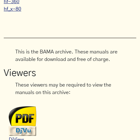
hf-360
hf_x-80
This is the BAMA archive. These manuals are
available for download and free of charge.
Viewers
These viewers may be required to view the
manuals on this archive:
DjView