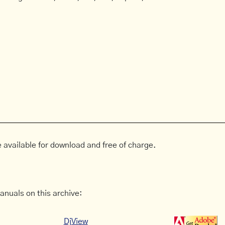
 available for download and free of charge.
anuals on this archive:
DjView