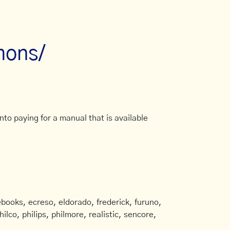
mons/
to paying for a manual that is available
books, ecreso, eldorado, frederick, furuno,
ilco, philips, philmore, realistic, sencore,