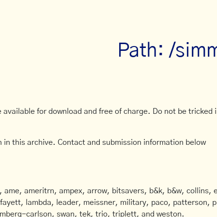
Path: /sim
available for download and free of charge. Do not be tricked in
 in this archive. Contact and submission information below
ame, ameritrn, ampex, arrow, bitsavers, b&k, b&w, collins, e
afayett, lambda, leader, meissner, military, paco, patterson, ph
mberg-carlson, swan, tek, trio, triplett, and weston.