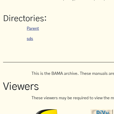
Directories:
Parent
sds
This is the BAMA archive. These manuals are
Viewers
These viewers may be required to view the m