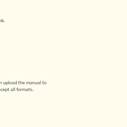
nk.
an upload the manual to
cept all formats.