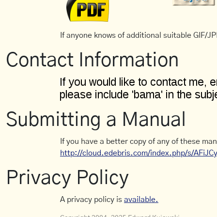
If anyone knows of additional suitable GIF/JPE
Contact Information
Submitting a Manual
If you have a better copy of any of these man
http://cloud.edebris.com/index.php/s/AFiJ
Privacy Policy
A privacy policy is
available.