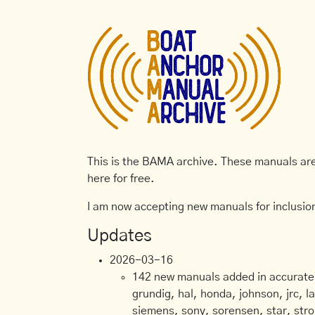
This is the BAMA archive. These manuals are 
here for free.
I am now accepting new manuals for inclusion
Updates
2026-03-16
142 new manuals added in accurate, 
grundig, hal, honda, johnson, jrc, l
siemens, sony, sorensen, star, stro