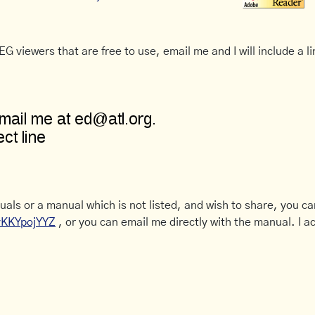
G viewers that are free to use, email me and I will include a li
uals or a manual which is not listed, and wish to share, you c
CyKKYpojYYZ
, or you can email me directly with the manual. I ac