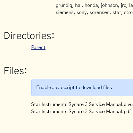
grundig, hal, honda, johnson, jrc, l
siemens, sony, sorensen, star, stro
Directories:
Parent
Files:
Enable Javascript to download files
Star Instruments Synare 3 Service Manual.djvu
Star Instruments Synare 3 Service Manual.pdf