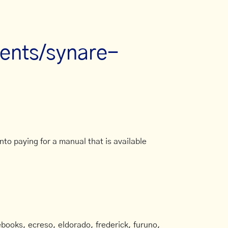
ments/synare-
to paying for a manual that is available
books, ecreso, eldorado, frederick, furuno,