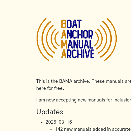
This is the BAMA archive. These manuals are 
here for free.
I am now accepting new manuals for inclusion
Updates
2026-03-16
142 new manuals added in accurate, 