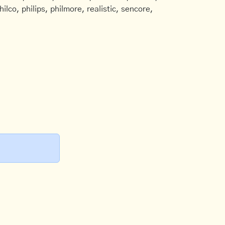
ilco, philips, philmore, realistic, sencore,