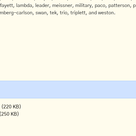
afayett, lambda, leader, meissner, military, paco, patterson, ph
mberg-carlson, swan, tek, trio, triplett, and weston.
(220 KB)
(250 KB)