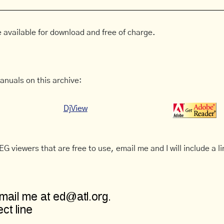
 available for download and free of charge.
anuals on this archive:
DjView
G viewers that are free to use, email me and I will include a li