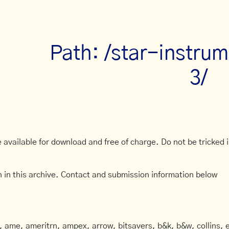
Path: /star-instru
3/
available for download and free of charge. Do not be tricked in
 in this archive. Contact and submission information below
ame, ameritrn, ampex, arrow, bitsavers, b&k, b&w, collins, e