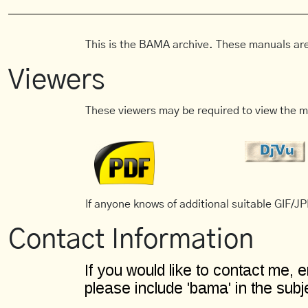
This is the BAMA archive. These manuals are
Viewers
These viewers may be required to view the m
If anyone knows of additional suitable GIF/JPE
Contact Information