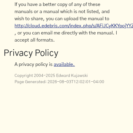
If you have a better copy of any of these
manuals or a manual which is not listed, and
wish to share, you can upload the manual to
http://cloud.edebris.com/index.php/s/AFiJCyKKYpojYY
, or you can email me directly with the manual. I
accept all formats.
Privacy Policy
A privacy policy is
available.
Copyright 2004-2025 Edward Kujawski
Page Generated:
2026-08-03T12:02:01-04:00