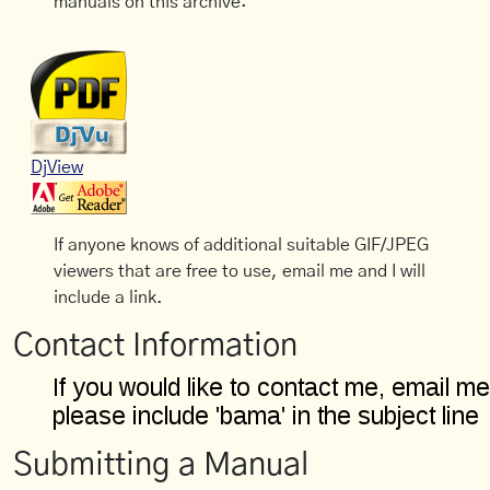
manuals on this archive:
DjView
If anyone knows of additional suitable GIF/JPEG
viewers that are free to use, email me and I will
include a link.
Contact Information
Submitting a Manual