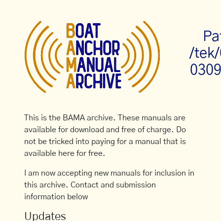
Pa
/tek
0309
This is the BAMA archive. These manuals are
available for download and free of charge. Do
not be tricked into paying for a manual that is
available here for free.
I am now accepting new manuals for inclusion in
this archive. Contact and submission
information below
Updates