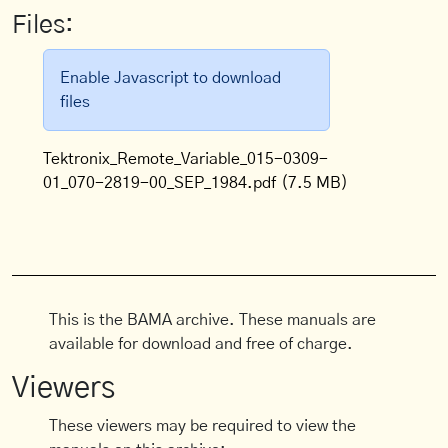
Files:
Enable Javascript to download
files
Tektronix_Remote_Variable_015-0309-
01_070-2819-00_SEP_1984.pdf
(7.5 MB)
This is the BAMA archive. These manuals are
available for download and free of charge.
Viewers
These viewers may be required to view the