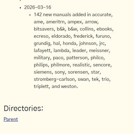
2026-03-16
142 new manuals added in accurate,
ame, ameritrn, ampex, arrow,
bitsavers, b&k, b&w, collins, ebooks,
ecreso, eldorado, frederick, furuno,
grundig, hal, honda, johnson, jrc,
lafayett, lambda, leader, meissner,
military, paco, patterson, philco,
philips, philmore, realistic, sencore,
siemens, sony, sorensen, star,
stromberg-carlson, swan, tek, trio,
triplett, and weston.
Directories:
Parent