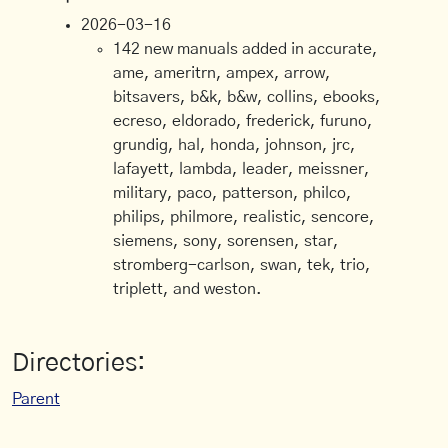
2026-03-16
142 new manuals added in accurate,
ame, ameritrn, ampex, arrow,
bitsavers, b&k, b&w, collins, ebooks,
ecreso, eldorado, frederick, furuno,
grundig, hal, honda, johnson, jrc,
lafayett, lambda, leader, meissner,
military, paco, patterson, philco,
philips, philmore, realistic, sencore,
siemens, sony, sorensen, star,
stromberg-carlson, swan, tek, trio,
triplett, and weston.
Directories:
Parent