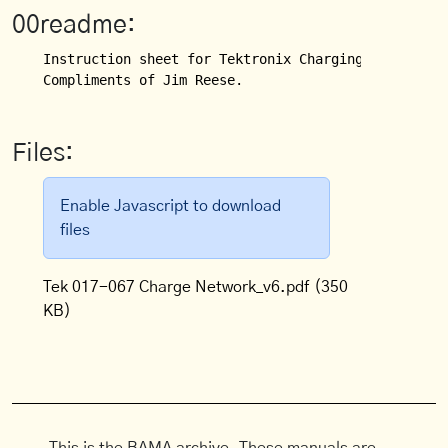
00readme:
Instruction sheet for Tektronix Charging Network fo
Compliments of Jim Reese.
Files:
Enable Javascript to download
files
Tek 017-067 Charge Network_v6.pdf
(350
KB)