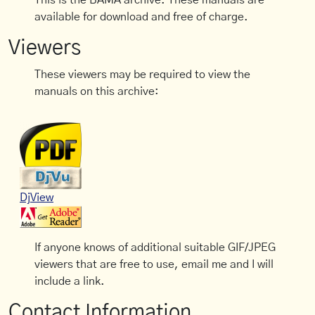
This is the BAMA archive. These manuals are
available for download and free of charge.
Viewers
These viewers may be required to view the
manuals on this archive:
DjView
If anyone knows of additional suitable GIF/JPEG
viewers that are free to use, email me and I will
include a link.
Contact Information