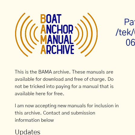
Pa
/tek
06
This is the BAMA archive. These manuals are
available for download and free of charge. Do
not be tricked into paying for a manual that is
available here for free.
I am now accepting new manuals for inclusion in
this archive. Contact and submission
information below
Updates