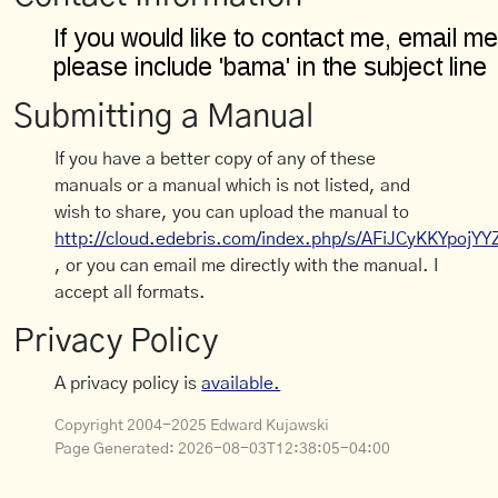
Submitting a Manual
If you have a better copy of any of these
manuals or a manual which is not listed, and
wish to share, you can upload the manual to
http://cloud.edebris.com/index.php/s/AFiJCyKKYpojYY
, or you can email me directly with the manual. I
accept all formats.
Privacy Policy
A privacy policy is
available.
Copyright 2004-2025 Edward Kujawski
Page Generated:
2026-08-03T12:38:05-04:00