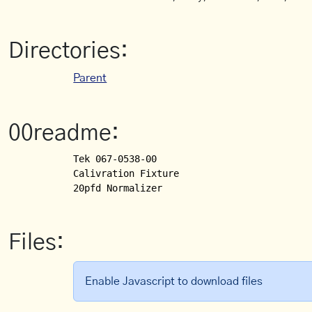
Directories:
Parent
00readme:
Tek 067-0538-00 

Calivration Fixture

Files:
Enable Javascript to download files