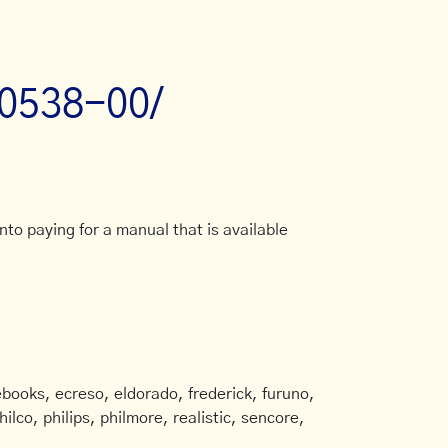
-0538-00/
to paying for a manual that is available
books, ecreso, eldorado, frederick, furuno,
ilco, philips, philmore, realistic, sencore,