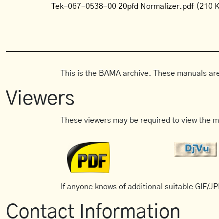
Tek-067-0538-00 20pfd Normalizer.pdf
(210 
This is the BAMA archive. These manuals are
Viewers
These viewers may be required to view the m
If anyone knows of additional suitable GIF/JPE
Contact Information