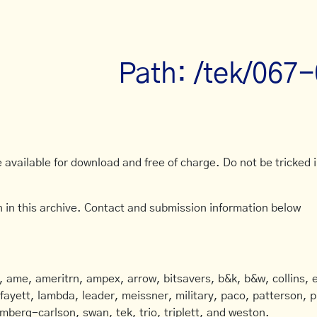
Path: /tek/067
available for download and free of charge. Do not be tricked in
 in this archive. Contact and submission information below
ame, ameritrn, ampex, arrow, bitsavers, b&k, b&w, collins, e
afayett, lambda, leader, meissner, military, paco, patterson, ph
mberg-carlson, swan, tek, trio, triplett, and weston.