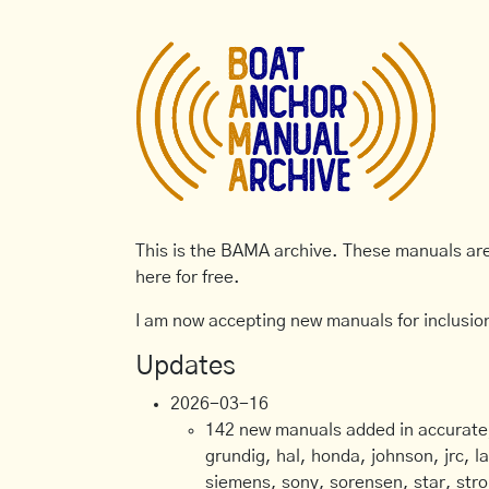
This is the BAMA archive. These manuals are 
here for free.
I am now accepting new manuals for inclusion
Updates
2026-03-16
142 new manuals added in accurate, 
grundig, hal, honda, johnson, jrc, l
siemens, sony, sorensen, star, stro