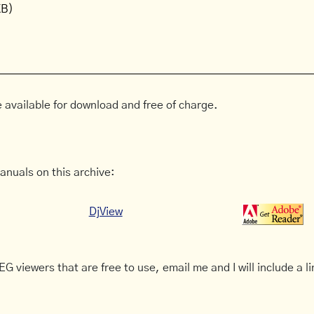
KB)
 available for download and free of charge.
anuals on this archive:
DjView
G viewers that are free to use, email me and I will include a li