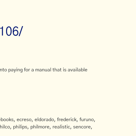
/106/
to paying for a manual that is available
books, ecreso, eldorado, frederick, furuno,
ilco, philips, philmore, realistic, sencore,