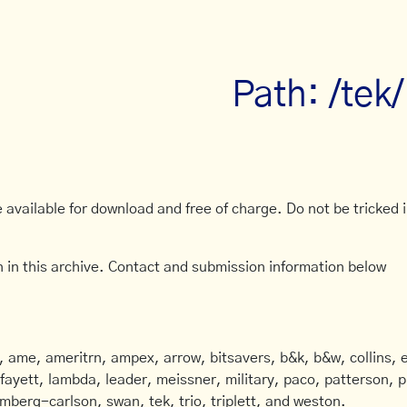
Path: /tek
available for download and free of charge. Do not be tricked in
 in this archive. Contact and submission information below
ame, ameritrn, ampex, arrow, bitsavers, b&k, b&w, collins, e
afayett, lambda, leader, meissner, military, paco, patterson, ph
mberg-carlson, swan, tek, trio, triplett, and weston.