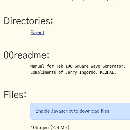
Directories:
Parent
00readme:
Manual for Tek 106 Square Wave Generator.

Compliments of Jerry Ingordo, KC2HAE.
Files:
Enable Javascript to download files
106.djvu
(2.9 MB)