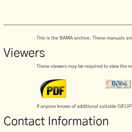
This is the BAMA archive. These manuals are
Viewers
These viewers may be required to view the m
If anyone knows of additional suitable GIF/JPE
Contact Information