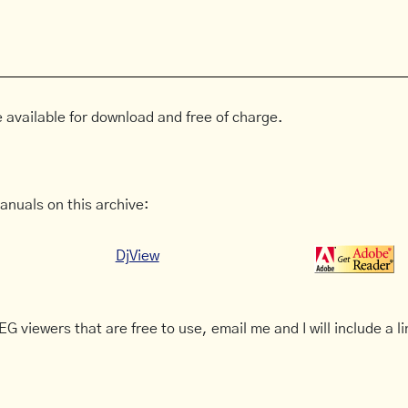
 available for download and free of charge.
anuals on this archive:
DjView
G viewers that are free to use, email me and I will include a li