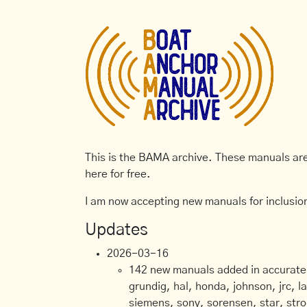
This is the BAMA archive. These manuals are 
here for free.
I am now accepting new manuals for inclusion
Updates
2026-03-16
142 new manuals added in accurate, 
grundig, hal, honda, johnson, jrc, l
siemens, sony, sorensen, star, stro