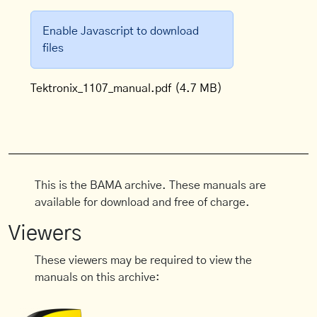
Enable Javascript to download
files
Tektronix_1107_manual.pdf
(4.7 MB)
This is the BAMA archive. These manuals are
available for download and free of charge.
Viewers
These viewers may be required to view the
manuals on this archive: