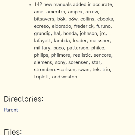
142 new manuals added in accurate,
ame, ameritrn, ampex, arrow,
bitsavers, b&k, b&w, collins, ebooks,
ecreso, eldorado, frederick, furuno,
grundig, hal, honda, johnson, jrc,
lafayett, lambda, leader, meissner,
military, paco, patterson, philco,
philips, philmore, realistic, sencore,
siemens, sony, sorensen, star,
stromberg-carlson, swan, tek, trio,
triplett, and weston.
Directories:
Parent
Files: