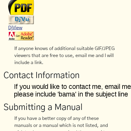
DjView
If anyone knows of additional suitable GIF/JPEG
viewers that are free to use, email me and I will
include a link.
Contact Information
Submitting a Manual
If you have a better copy of any of these
manuals or a manual which is not listed, and