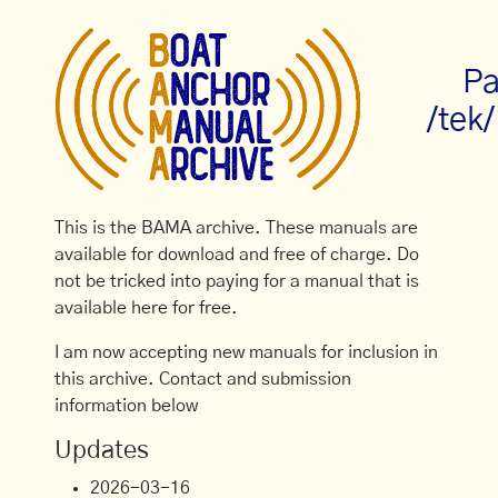
Pa
/tek
This is the BAMA archive. These manuals are
available for download and free of charge. Do
not be tricked into paying for a manual that is
available here for free.
I am now accepting new manuals for inclusion in
this archive. Contact and submission
information below
Updates
2026-03-16