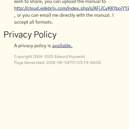
wish to share, you can upload the manual to
http://cloud.edebris.com/index.php/s/AFiJCyKKYpojYY
, or you can email me directly with the manual. I
accept all formats.
Privacy Policy
A privacy policy is
available.
Copyright 2004-2025 Edward Kujawski
Page Generated:
2026-08-04T07:53:19-04:00