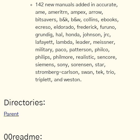
142 new manuals added in accurate,
ame, ameritrn, ampex, arrow,
bitsavers, b&k, b&w, collins, ebooks,
ecreso, eldorado, frederick, furuno,
grundig, hal, honda, johnson, jrc,
lafayett, lambda, leader, meissner,
military, paco, patterson, philco,
philips, philmore, realistic, sencore,
siemens, sony, sorensen, star,
stromberg-carlson, swan, tek, trio,
triplett, and weston.
Directories:
Parent
00readme: