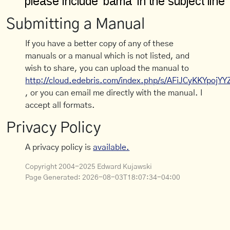
Submitting a Manual
If you have a better copy of any of these
manuals or a manual which is not listed, and
wish to share, you can upload the manual to
http://cloud.edebris.com/index.php/s/AFiJCyKKYpojYY
, or you can email me directly with the manual. I
accept all formats.
Privacy Policy
A privacy policy is
available.
Copyright 2004-2025 Edward Kujawski
Page Generated:
2026-08-03T18:07:34-04:00