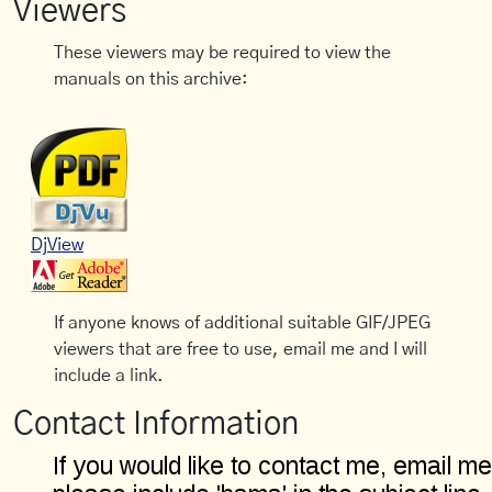
Viewers
These viewers may be required to view the
manuals on this archive:
DjView
If anyone knows of additional suitable GIF/JPEG
viewers that are free to use, email me and I will
include a link.
Contact Information