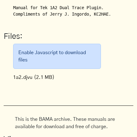
Manual for Tek 1A2 Dual Trace Plugin.

Compliments of Jerry J. Ingordo, KC2HAE.
Files:
Enable Javascript to download
files
1a2.djvu
(2.1 MB)
This is the BAMA archive. These manuals are
available for download and free of charge.