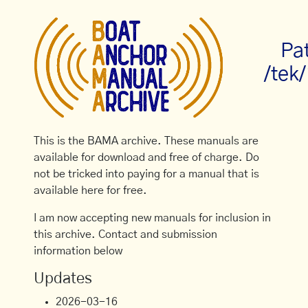
Pa
/tek
This is the BAMA archive. These manuals are
available for download and free of charge. Do
not be tricked into paying for a manual that is
available here for free.
I am now accepting new manuals for inclusion in
this archive. Contact and submission
information below
Updates
2026-03-16