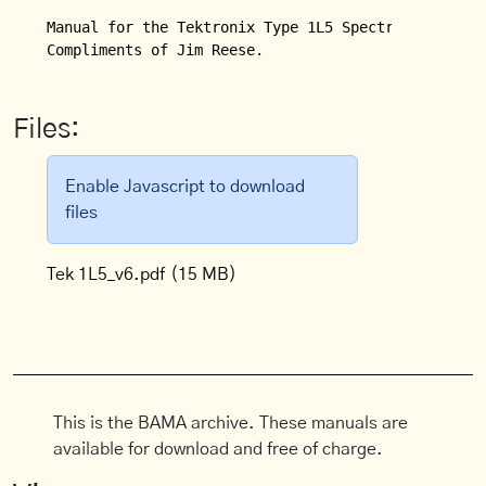
Manual for the Tektronix Type 1L5 Spectrum Analyzer
Compliments of Jim Reese.
Files:
Enable Javascript to download
files
Tek 1L5_v6.pdf
(15 MB)
This is the BAMA archive. These manuals are
available for download and free of charge.