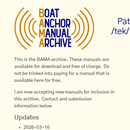
Pat
/tek/
This is the BAMA archive. These manuals are
available for download and free of charge. Do
not be tricked into paying for a manual that is
available here for free.
I am now accepting new manuals for inclusion in
this archive. Contact and submission
information below
Updates
2026-03-16