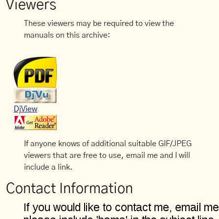
Viewers
These viewers may be required to view the
manuals on this archive:
DjView
If anyone knows of additional suitable GIF/JPEG
viewers that are free to use, email me and I will
include a link.
Contact Information