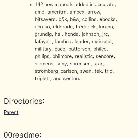
142 new manuals added in accurate,
ame, ameritrn, ampex, arrow,
bitsavers, b&k, b&w, collins, ebooks,
ecreso, eldorado, frederick, furuno,
grundig, hal, honda, johnson, jrc,
lafayett, lambda, leader, meissner,
military, paco, patterson, philco,
philips, philmore, realistic, sencore,
siemens, sony, sorensen, star,
stromberg-carlson, swan, tek, trio,
triplett, and weston.
Directories:
Parent
00readme: