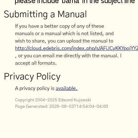
Submitting a Manual
If you have a better copy of any of these
manuals or a manual which is not listed, and
wish to share, you can upload the manual to
http://cloud.edebris.com/index.php/s/AFiJCyKKYpojYY
, or you can email me directly with the manual. I
accept all formats.
Privacy Policy
A privacy policy is
available.
Copyright 2004-2025 Edward Kujawski
Page Generated:
2026-08-03T14:54:04-04:00