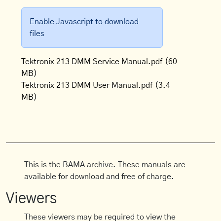
Enable Javascript to download
files
Tektronix 213 DMM Service Manual.pdf
(60
MB)
Tektronix 213 DMM User Manual.pdf
(3.4
MB)
This is the BAMA archive. These manuals are
available for download and free of charge.
Viewers
These viewers may be required to view the