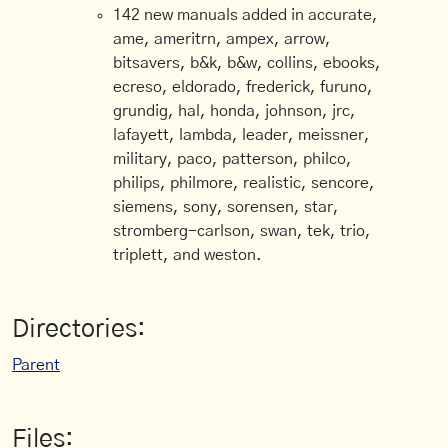
142 new manuals added in accurate,
ame, ameritrn, ampex, arrow,
bitsavers, b&k, b&w, collins, ebooks,
ecreso, eldorado, frederick, furuno,
grundig, hal, honda, johnson, jrc,
lafayett, lambda, leader, meissner,
military, paco, patterson, philco,
philips, philmore, realistic, sencore,
siemens, sony, sorensen, star,
stromberg-carlson, swan, tek, trio,
triplett, and weston.
Directories:
Parent
Files: