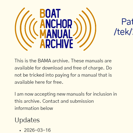
Pa
/tek
This is the BAMA archive. These manuals are
available for download and free of charge. Do
not be tricked into paying for a manual that is
available here for free.
I am now accepting new manuals for inclusion in
this archive. Contact and submission
information below
Updates
2026-03-16