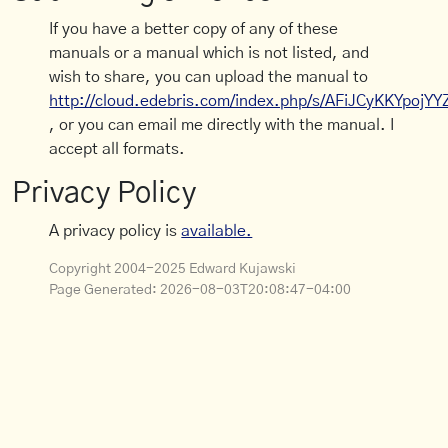
If you have a better copy of any of these
manuals or a manual which is not listed, and
wish to share, you can upload the manual to
http://cloud.edebris.com/index.php/s/AFiJCyKKYpojYY
, or you can email me directly with the manual. I
accept all formats.
Privacy Policy
A privacy policy is
available.
Copyright 2004-2025 Edward Kujawski
Page Generated:
2026-08-03T20:08:47-04:00