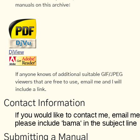
manuals on this archive:
DjView
If anyone knows of additional suitable GIF/JPEG
viewers that are free to use, email me and I will
include a link.
Contact Information
Submitting a Manual