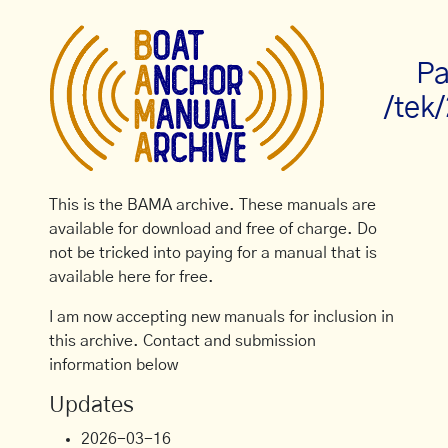
Pa
/tek
This is the BAMA archive. These manuals are
available for download and free of charge. Do
not be tricked into paying for a manual that is
available here for free.
I am now accepting new manuals for inclusion in
this archive. Contact and submission
information below
Updates
2026-03-16