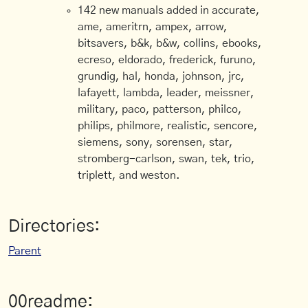
142 new manuals added in accurate,
ame, ameritrn, ampex, arrow,
bitsavers, b&k, b&w, collins, ebooks,
ecreso, eldorado, frederick, furuno,
grundig, hal, honda, johnson, jrc,
lafayett, lambda, leader, meissner,
military, paco, patterson, philco,
philips, philmore, realistic, sencore,
siemens, sony, sorensen, star,
stromberg-carlson, swan, tek, trio,
triplett, and weston.
Directories:
Parent
00readme: