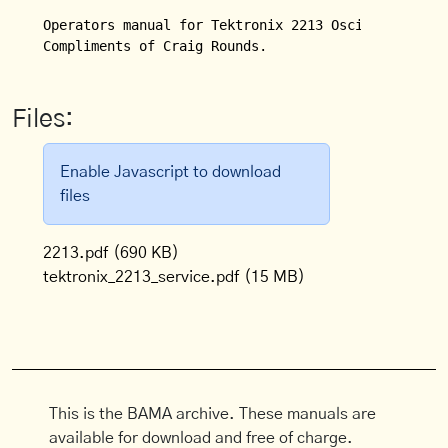
Operators manual for Tektronix 2213 Oscilloscope.  
Compliments of Craig Rounds.
Files:
Enable Javascript to download
files
2213.pdf
(690 KB)
tektronix_2213_service.pdf
(15 MB)
This is the BAMA archive. These manuals are
available for download and free of charge.