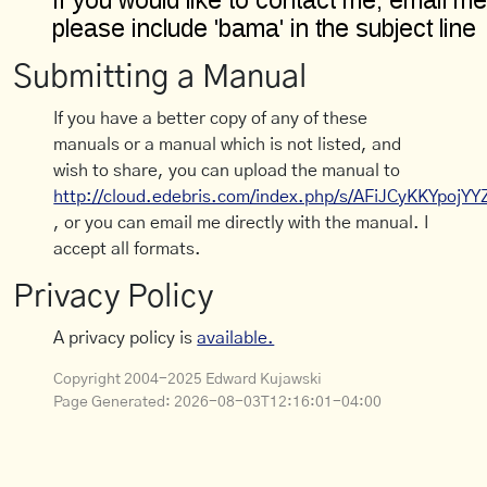
Submitting a Manual
If you have a better copy of any of these
manuals or a manual which is not listed, and
wish to share, you can upload the manual to
http://cloud.edebris.com/index.php/s/AFiJCyKKYpojYY
, or you can email me directly with the manual. I
accept all formats.
Privacy Policy
A privacy policy is
available.
Copyright 2004-2025 Edward Kujawski
Page Generated:
2026-08-03T12:16:01-04:00