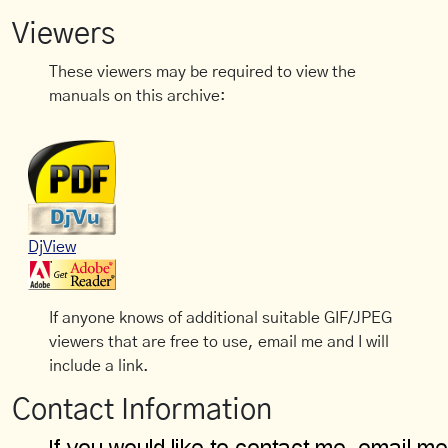
Viewers
These viewers may be required to view the
manuals on this archive:
DjView
If anyone knows of additional suitable GIF/JPEG
viewers that are free to use, email me and I will
include a link.
Contact Information