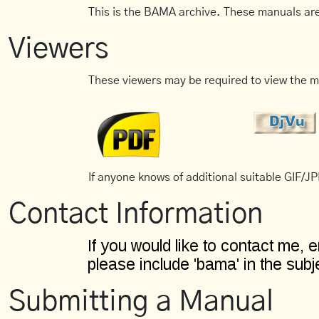
This is the BAMA archive. These manuals are
Viewers
These viewers may be required to view the m
If anyone knows of additional suitable GIF/JPE
Contact Information
Submitting a Manual