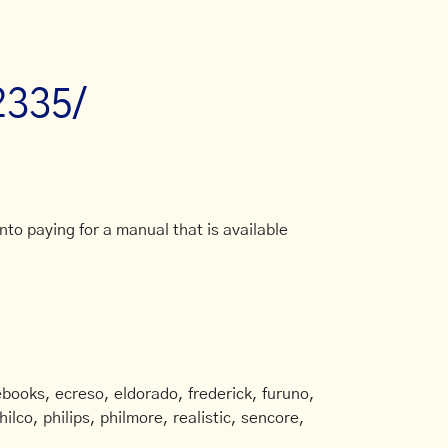
2335/
to paying for a manual that is available
books, ecreso, eldorado, frederick, furuno,
ilco, philips, philmore, realistic, sencore,