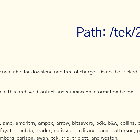
Path: /tek/
available for download and free of charge. Do not be tricked in
 in this archive. Contact and submission information below
ame, ameritrn, ampex, arrow, bitsavers, b&k, b&w, collins, e
afayett, lambda, leader, meissner, military, paco, patterson, ph
mberg-carlson, swan, tek, trio, triplett, and weston.