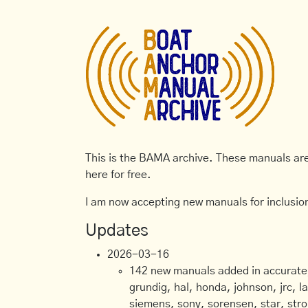
This is the BAMA archive. These manuals are 
here for free.
I am now accepting new manuals for inclusion
Updates
2026-03-16
142 new manuals added in accurate, 
grundig, hal, honda, johnson, jrc, l
siemens, sony, sorensen, star, stro