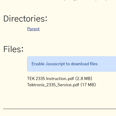
Directories:
Parent
Files:
Enable Javascript to download files
TEK 2335 Instruction.pdf
(2.8 MB)
Tektronix_2335_Service.pdf
(17 MB)