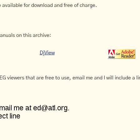
 available for download and free of charge.
anuals on this archive:
DjView
G viewers that are free to use, email me and I will include a li