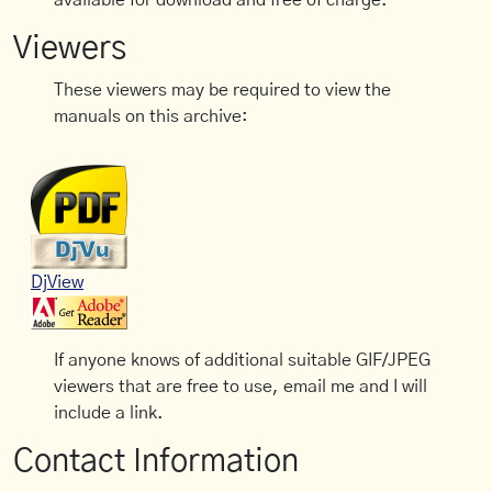
available for download and free of charge.
Viewers
These viewers may be required to view the
manuals on this archive:
DjView
If anyone knows of additional suitable GIF/JPEG
viewers that are free to use, email me and I will
include a link.
Contact Information