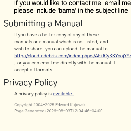
Submitting a Manual
If you have a better copy of any of these
manuals or a manual which is not listed, and
wish to share, you can upload the manual to
http://cloud.edebris.com/index.php/s/AFiJCyKKYpojYY
, or you can email me directly with the manual. I
accept all formats.
Privacy Policy
A privacy policy is
available.
Copyright 2004-2025 Edward Kujawski
Page Generated:
2026-08-03T12:04:46-04:00