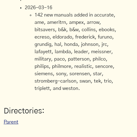
2026-03-16
142 new manuals added in accurate,
ame, ameritrn, ampex, arrow,
bitsavers, b&k, b&w, collins, ebooks,
ecreso, eldorado, frederick, furuno,
grundig, hal, honda, johnson, jrc,
lafayett, lambda, leader, meissner,
military, paco, patterson, philco,
philips, philmore, realistic, sencore,
siemens, sony, sorensen, star,
stromberg-carlson, swan, tek, trio,
triplett, and weston.
Directories:
Parent