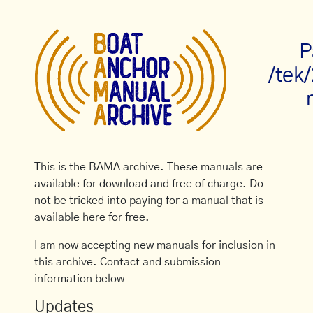
P
/tek
This is the BAMA archive. These manuals are
available for download and free of charge. Do
not be tricked into paying for a manual that is
available here for free.
I am now accepting new manuals for inclusion in
this archive. Contact and submission
information below
Updates