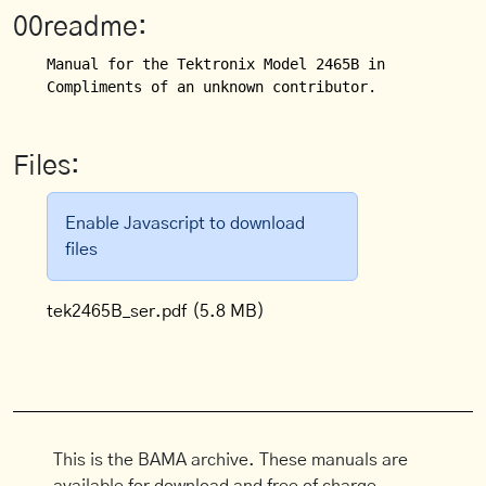
00readme:
Manual for the Tektronix Model 2465B in its militar
Compliments of an unknown contributor.
Files:
Enable Javascript to download
files
tek2465B_ser.pdf
(5.8 MB)
This is the BAMA archive. These manuals are