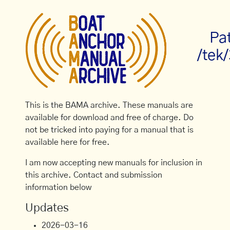
Pa
/tek
This is the BAMA archive. These manuals are
available for download and free of charge. Do
not be tricked into paying for a manual that is
available here for free.
I am now accepting new manuals for inclusion in
this archive. Contact and submission
information below
Updates
2026-03-16