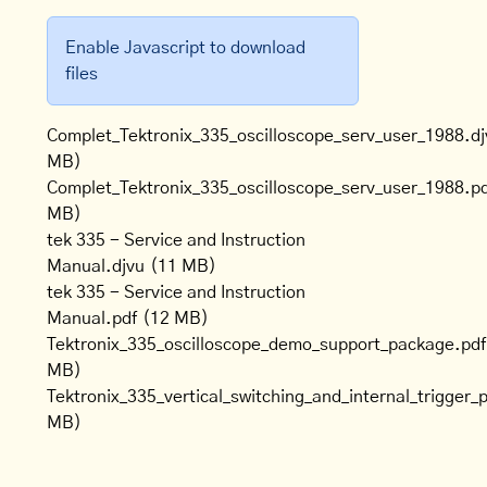
Enable Javascript to download
files
Complet_Tektronix_335_oscilloscope_serv_user_1988.dj
MB)
Complet_Tektronix_335_oscilloscope_serv_user_1988.p
MB)
tek 335 - Service and Instruction
Manual.djvu
(11 MB)
tek 335 - Service and Instruction
Manual.pdf
(12 MB)
Tektronix_335_oscilloscope_demo_support_package.pdf
MB)
Tektronix_335_vertical_switching_and_internal_trigger_
MB)