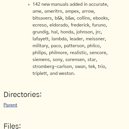
142 new manuals added in accurate,
ame, ameritrn, ampex, arrow,
bitsavers, b&k, b&w, collins, ebooks,
ecreso, eldorado, frederick, furuno,
grundig, hal, honda, johnson, jrc,
lafayett, lambda, leader, meissner,
military, paco, patterson, philco,
philips, philmore, realistic, sencore,
siemens, sony, sorensen, star,
stromberg-carlson, swan, tek, trio,
triplett, and weston.
Directories:
Parent
Files: