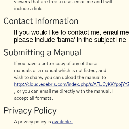
viewers that are free to use, email me and I will
include a link.
Contact Information
Submitting a Manual
If you have a better copy of any of these
manuals or a manual which is not listed, and
wish to share, you can upload the manual to
http://cloud.edebris.com/index.php/s/AFiJCyKKYpojYY
, or you can email me directly with the manual. I
accept all formats.
Privacy Policy
A privacy policy is
available.