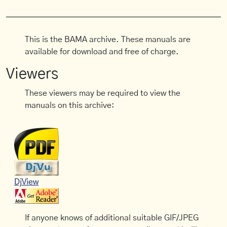
This is the BAMA archive. These manuals are
available for download and free of charge.
Viewers
These viewers may be required to view the
manuals on this archive:
DjView
If anyone knows of additional suitable GIF/JPEG