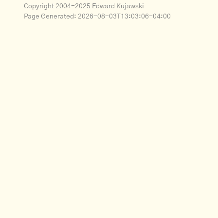
Copyright 2004-2025 Edward Kujawski
Page Generated:
2026-08-03T13:03:06-04:00