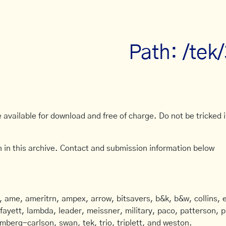
Path: /tek
available for download and free of charge. Do not be tricked in
 in this archive. Contact and submission information below
ame, ameritrn, ampex, arrow, bitsavers, b&k, b&w, collins, e
afayett, lambda, leader, meissner, military, paco, patterson, ph
mberg-carlson, swan, tek, trio, triplett, and weston.