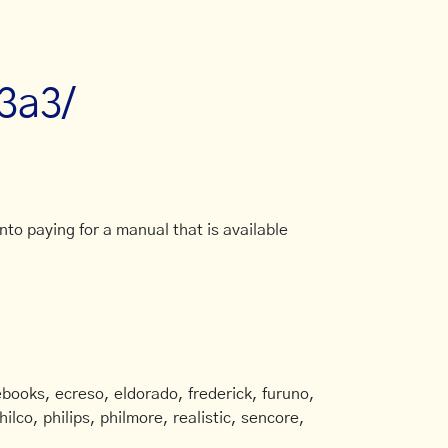
/3a3/
to paying for a manual that is available
books, ecreso, eldorado, frederick, furuno,
ilco, philips, philmore, realistic, sencore,