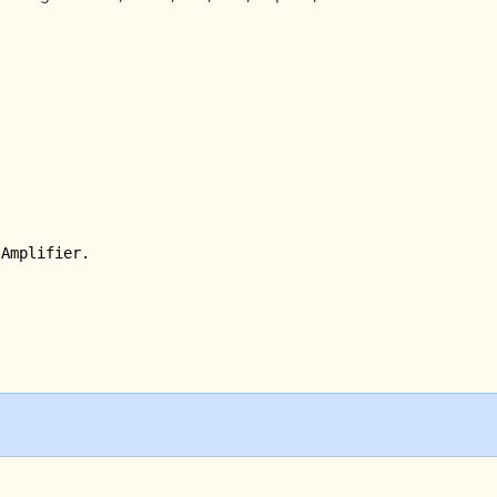
Amplifier. 
