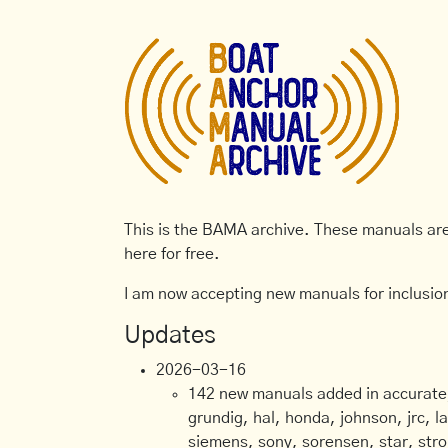
This is the BAMA archive. These manuals are 
here for free.
I am now accepting new manuals for inclusion
Updates
2026-03-16
142 new manuals added in accurate, 
grundig, hal, honda, johnson, jrc, l
siemens, sony, sorensen, star, stro