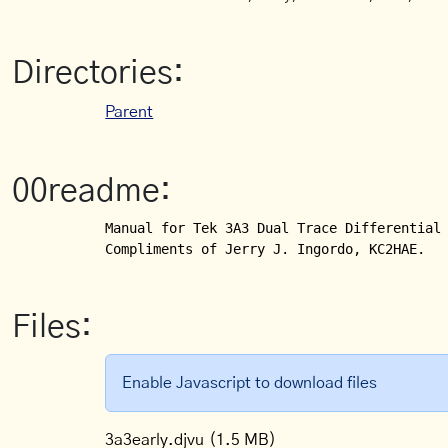
Directories:
Parent
00readme:
Manual for Tek 3A3 Dual Trace Differential 
Compliments of Jerry J. Ingordo, KC2HAE.
Files:
Enable Javascript to download files
3a3early.djvu
(1.5 MB)