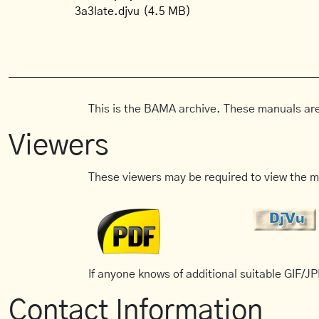
3a3late.djvu
(4.5 MB)
This is the BAMA archive. These manuals are
Viewers
These viewers may be required to view the m
If anyone knows of additional suitable GIF/JPE
Contact Information