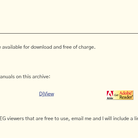
 available for download and free of charge.
anuals on this archive:
DjView
G viewers that are free to use, email me and I will include a li