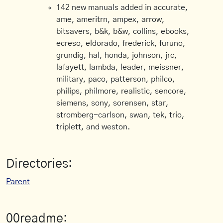
142 new manuals added in accurate,
ame, ameritrn, ampex, arrow,
bitsavers, b&k, b&w, collins, ebooks,
ecreso, eldorado, frederick, furuno,
grundig, hal, honda, johnson, jrc,
lafayett, lambda, leader, meissner,
military, paco, patterson, philco,
philips, philmore, realistic, sencore,
siemens, sony, sorensen, star,
stromberg-carlson, swan, tek, trio,
triplett, and weston.
Directories:
Parent
00readme: