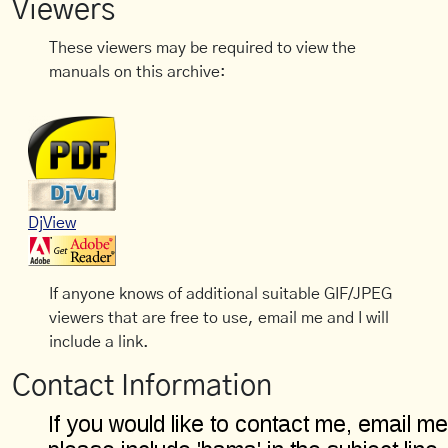
Viewers
These viewers may be required to view the
manuals on this archive:
DjView
If anyone knows of additional suitable GIF/JPEG
viewers that are free to use, email me and I will
include a link.
Contact Information