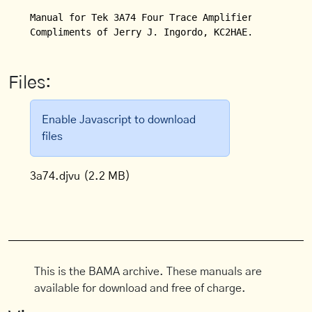
Manual for Tek 3A74 Four Trace Amplifier. 

Compliments of Jerry J. Ingordo, KC2HAE.
Files:
Enable Javascript to download
files
3a74.djvu
(2.2 MB)
This is the BAMA archive. These manuals are
available for download and free of charge.