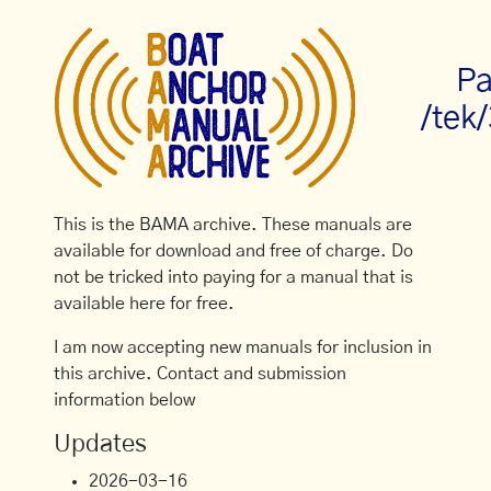
Pa
/tek
This is the BAMA archive. These manuals are
available for download and free of charge. Do
not be tricked into paying for a manual that is
available here for free.
I am now accepting new manuals for inclusion in
this archive. Contact and submission
information below
Updates
2026-03-16