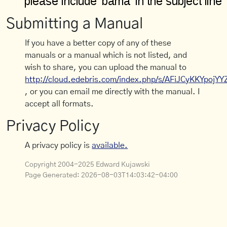
Submitting a Manual
If you have a better copy of any of these
manuals or a manual which is not listed, and
wish to share, you can upload the manual to
http://cloud.edebris.com/index.php/s/AFiJCyKKYpojYY
, or you can email me directly with the manual. I
accept all formats.
Privacy Policy
A privacy policy is
available.
Copyright 2004-2025 Edward Kujawski
Page Generated:
2026-08-03T14:03:42-04:00