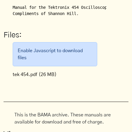
Manual for the Tektronix 454 Oscilloscope.

Compliments of Shannon Hill.
Files:
Enable Javascript to download
files
tek 454.pdf
(26 MB)
This is the BAMA archive. These manuals are
available for download and free of charge.