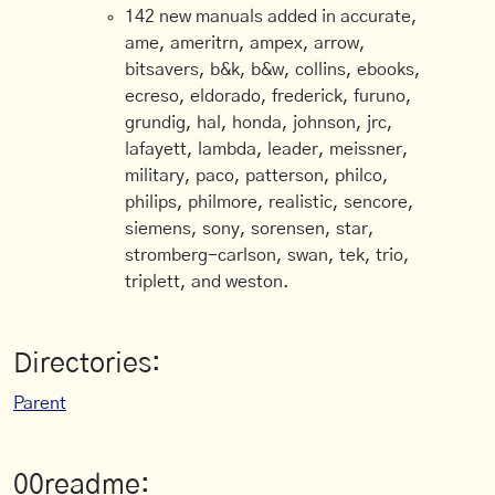
142 new manuals added in accurate,
ame, ameritrn, ampex, arrow,
bitsavers, b&k, b&w, collins, ebooks,
ecreso, eldorado, frederick, furuno,
grundig, hal, honda, johnson, jrc,
lafayett, lambda, leader, meissner,
military, paco, patterson, philco,
philips, philmore, realistic, sencore,
siemens, sony, sorensen, star,
stromberg-carlson, swan, tek, trio,
triplett, and weston.
Directories:
Parent
00readme: