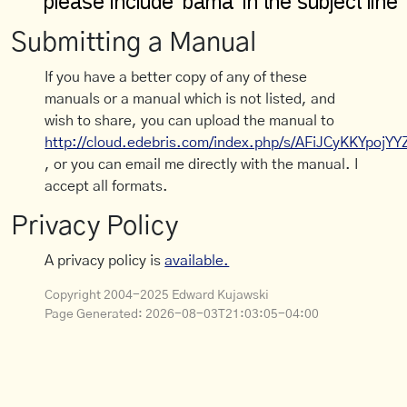
Submitting a Manual
If you have a better copy of any of these
manuals or a manual which is not listed, and
wish to share, you can upload the manual to
http://cloud.edebris.com/index.php/s/AFiJCyKKYpojYY
, or you can email me directly with the manual. I
accept all formats.
Privacy Policy
A privacy policy is
available.
Copyright 2004-2025 Edward Kujawski
Page Generated:
2026-08-03T21:03:05-04:00