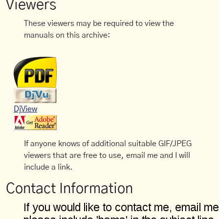
Viewers
These viewers may be required to view the
manuals on this archive:
DjView
If anyone knows of additional suitable GIF/JPEG
viewers that are free to use, email me and I will
include a link.
Contact Information