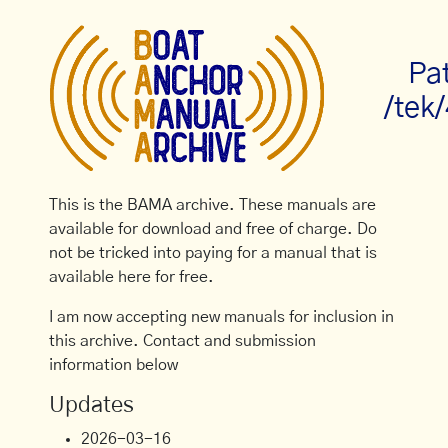
Pa
/tek
This is the BAMA archive. These manuals are
available for download and free of charge. Do
not be tricked into paying for a manual that is
available here for free.
I am now accepting new manuals for inclusion in
this archive. Contact and submission
information below
Updates
2026-03-16