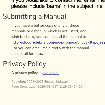
Submitting a Manual
If you have a better copy of any of these
manuals or a manual which is not listed, and
wish to share, you can upload the manual to
http://cloud.edebris.com/index.php/s/AFiJCyKKYpojYY
, or you can email me directly with the manual. I
accept all formats.
Privacy Policy
A privacy policy is
available.
Copyright 2004-2025 Edward Kujawski
Page Generated:
2026-08-03T12:29:33-04:00