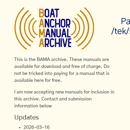
Pa
/tek
This is the BAMA archive. These manuals are
available for download and free of charge. Do
not be tricked into paying for a manual that is
available here for free.
I am now accepting new manuals for inclusion in
this archive. Contact and submission
information below
Updates
2026-03-16