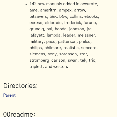
142 new manuals added in accurate,
ame, ameritrn, ampex, arrow,
bitsavers, b&k, b&w, collins, ebooks,
ecreso, eldorado, frederick, furuno,
grundig, hal, honda, johnson, jrc,
lafayett, lambda, leader, meissner,
military, paco, patterson, philco,
philips, philmore, realistic, sencore,
siemens, sony, sorensen, star,
stromberg-carlson, swan, tek, trio,
triplett, and weston.
Directories:
Parent
00readme: