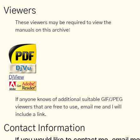
Viewers
These viewers may be required to view the
manuals on this archive:
DjView
If anyone knows of additional suitable GIF/JPEG
viewers that are free to use, email me and I will
include a link.
Contact Information