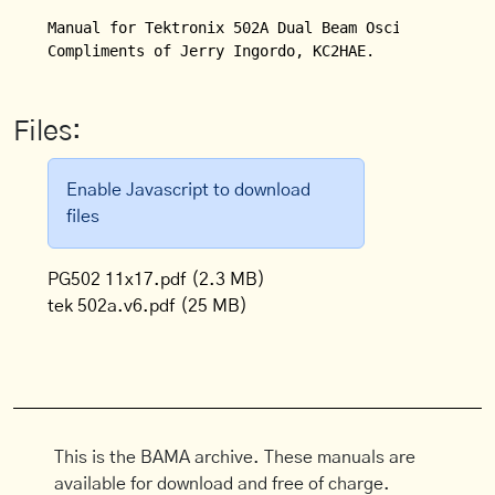
Manual for Tektronix 502A Dual Beam Oscilloscope.

Compliments of Jerry Ingordo, KC2HAE.
Files:
Enable Javascript to download
files
PG502 11x17.pdf
(2.3 MB)
tek 502a.v6.pdf
(25 MB)
This is the BAMA archive. These manuals are
available for download and free of charge.