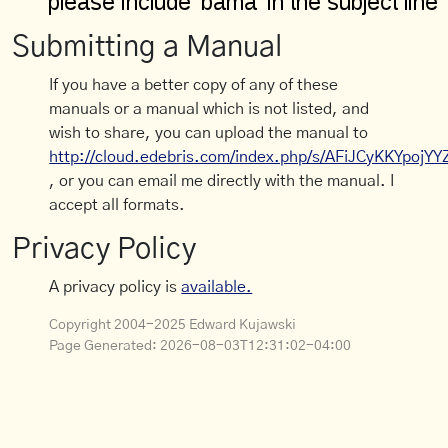
Submitting a Manual
If you have a better copy of any of these
manuals or a manual which is not listed, and
wish to share, you can upload the manual to
http://cloud.edebris.com/index.php/s/AFiJCyKKYpojYY
, or you can email me directly with the manual. I
accept all formats.
Privacy Policy
A privacy policy is
available.
Copyright 2004-2025 Edward Kujawski
Page Generated:
2026-08-03T12:31:02-04:00