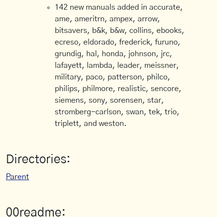
142 new manuals added in accurate,
ame, ameritrn, ampex, arrow,
bitsavers, b&k, b&w, collins, ebooks,
ecreso, eldorado, frederick, furuno,
grundig, hal, honda, johnson, jrc,
lafayett, lambda, leader, meissner,
military, paco, patterson, philco,
philips, philmore, realistic, sencore,
siemens, sony, sorensen, star,
stromberg-carlson, swan, tek, trio,
triplett, and weston.
Directories:
Parent
00readme: