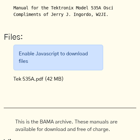
Manual for the Tektronix Model 535A Oscilloscope.

Compliments of Jerry J. Ingordo, W2JI.
Files:
Enable Javascript to download
files
Tek 535A.pdf
(42 MB)
This is the BAMA archive. These manuals are
available for download and free of charge.