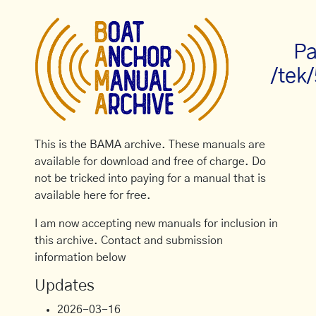
Pa
/tek
This is the BAMA archive. These manuals are
available for download and free of charge. Do
not be tricked into paying for a manual that is
available here for free.
I am now accepting new manuals for inclusion in
this archive. Contact and submission
information below
Updates
2026-03-16