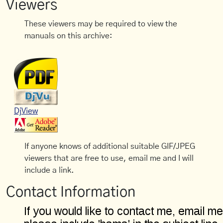
Viewers
These viewers may be required to view the
manuals on this archive:
DjView
If anyone knows of additional suitable GIF/JPEG
viewers that are free to use, email me and I will
include a link.
Contact Information